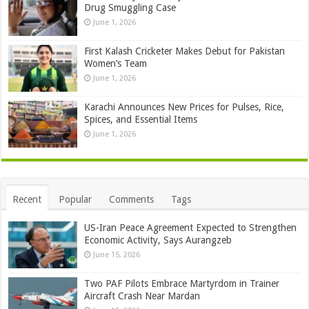
Drug Smuggling Case
June 1, 2026
First Kalash Cricketer Makes Debut for Pakistan
Women’s Team
June 1, 2026
Karachi Announces New Prices for Pulses, Rice,
Spices, and Essential Items
June 1, 2026
Recent
Popular
Comments
Tags
US-Iran Peace Agreement Expected to Strengthen
Economic Activity, Says Aurangzeb
June 15, 2026
Two PAF Pilots Embrace Martyrdom in Trainer
Aircraft Crash Near Mardan