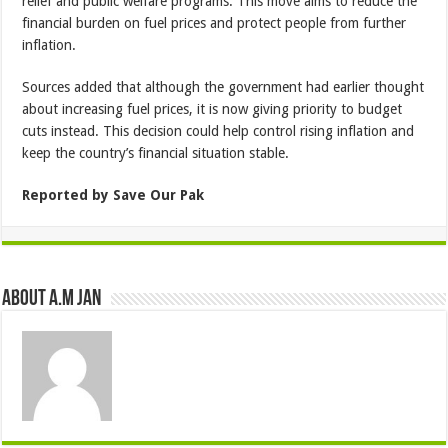
relief and public welfare programs. This move aims to reduce the
financial burden on fuel prices and protect people from further
inflation.
Sources added that although the government had earlier thought
about increasing fuel prices, it is now giving priority to budget
cuts instead. This decision could help control rising inflation and
keep the country’s financial situation stable.
Reported by Save Our Pak
About A.M JAN