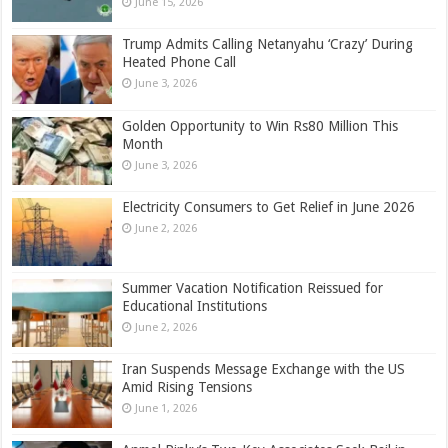
June 15, 2026
Trump Admits Calling Netanyahu ‘Crazy’ During
Heated Phone Call
June 3, 2026
Golden Opportunity to Win Rs80 Million This
Month
June 3, 2026
Electricity Consumers to Get Relief in June 2026
June 2, 2026
Summer Vacation Notification Reissued for
Educational Institutions
June 2, 2026
Iran Suspends Message Exchange with the US
Amid Rising Tensions
June 1, 2026