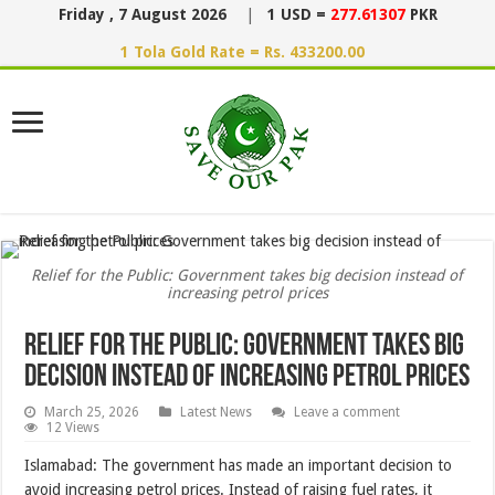
Friday , 7 August 2026
|
1 USD =
277.61307
PKR
1 Tola Gold Rate = Rs. 433200.00
Relief for the Public: Government takes big decision instead of
increasing petrol prices
Relief for the Public: Government takes big
decision instead of increasing petrol prices
March 25, 2026
Latest News
Leave a comment
12 Views
Islamabad: The government has made an important decision to
avoid increasing petrol prices. Instead of raising fuel rates, it