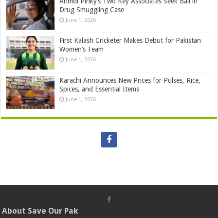
Anmol Pinky’s Two Key Associates Seek Bail in
Drug Smuggling Case
June 1, 2026
First Kalash Cricketer Makes Debut for Pakistan
Women’s Team
June 1, 2026
Karachi Announces New Prices for Pulses, Rice,
Spices, and Essential Items
June 1, 2026
About Save Our Pak