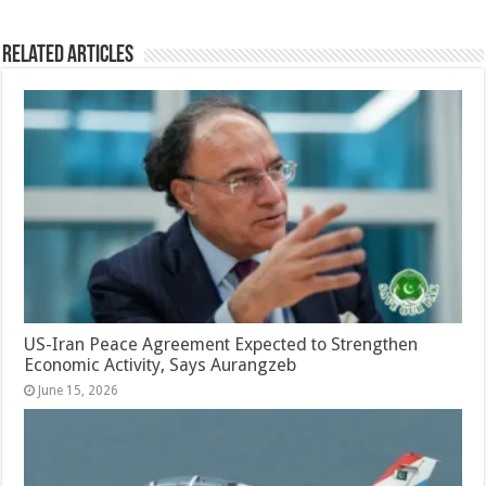
Related Articles
US-Iran Peace Agreement Expected to Strengthen
Economic Activity, Says Aurangzeb
June 15, 2026