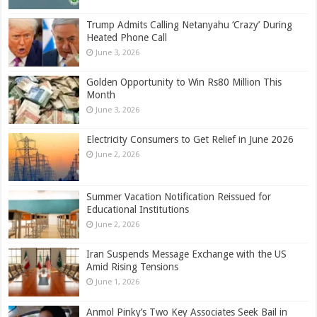
Trump Admits Calling Netanyahu ‘Crazy’ During
Heated Phone Call
June 3, 2026
Golden Opportunity to Win Rs80 Million This
Month
June 3, 2026
Electricity Consumers to Get Relief in June 2026
June 2, 2026
Summer Vacation Notification Reissued for
Educational Institutions
June 2, 2026
Iran Suspends Message Exchange with the US
Amid Rising Tensions
June 1, 2026
Anmol Pinky’s Two Key Associates Seek Bail in