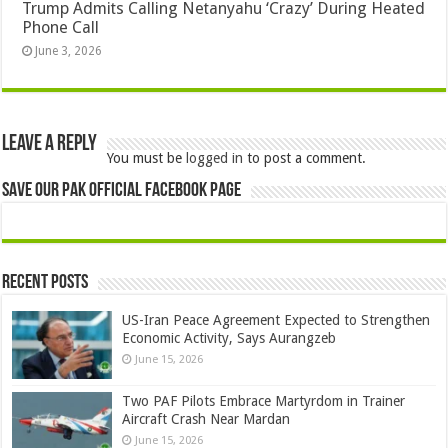
Trump Admits Calling Netanyahu ‘Crazy’ During Heated
Phone Call
June 3, 2026
Leave a Reply
You must be
logged in
to post a comment.
Save Our Pak Official Facebook Page
Recent Posts
US-Iran Peace Agreement Expected to Strengthen
Economic Activity, Says Aurangzeb
June 15, 2026
Two PAF Pilots Embrace Martyrdom in Trainer
Aircraft Crash Near Mardan
June 15, 2026