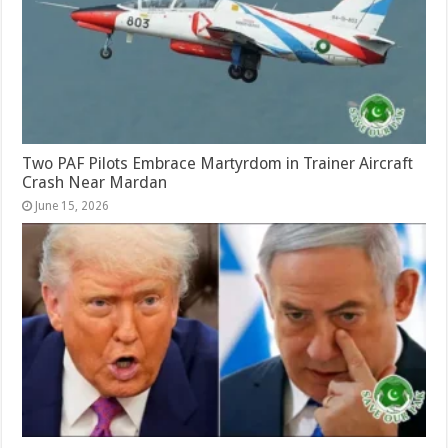
Two PAF Pilots Embrace Martyrdom in Trainer Aircraft
Crash Near Mardan
June 15, 2026