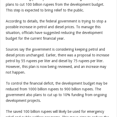
plans to cut 100 billion rupees from the development budget.
This step is expected to bring relief to the public.
According to details, the federal government is trying to stop a
possible increase in petrol and diesel prices. To manage this
situation, officials have suggested reducing the development
budget for the current financial year.
Sources say the government is considering keeping petrol and
diesel prices unchanged. Earlier, there was a proposal to increase
petrol by 55 rupees per liter and diesel by 75 rupees per liter.
However, this plan is now being reviewed, and an increase may
not happen.
To control the financial deficit, the development budget may be
reduced from 1000 billion rupees to 900 billion rupees. The
government also plans to cut up to 10% funding from ongoing
development projects.
The saved 100 billion rupees will likely be used for emergency