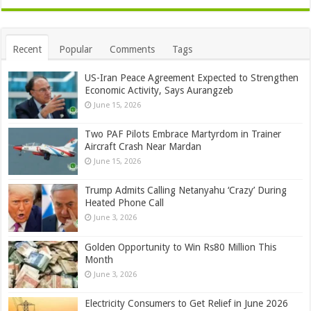
Recent
Popular
Comments
Tags
US-Iran Peace Agreement Expected to Strengthen
Economic Activity, Says Aurangzeb
June 15, 2026
Two PAF Pilots Embrace Martyrdom in Trainer
Aircraft Crash Near Mardan
June 15, 2026
Trump Admits Calling Netanyahu ‘Crazy’ During
Heated Phone Call
June 3, 2026
Golden Opportunity to Win Rs80 Million This
Month
June 3, 2026
Electricity Consumers to Get Relief in June 2026