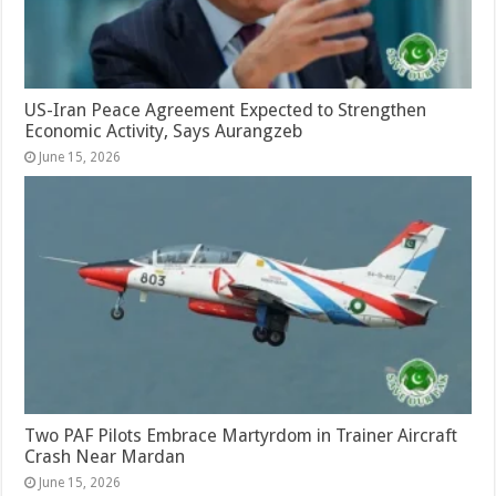
US-Iran Peace Agreement Expected to Strengthen
Economic Activity, Says Aurangzeb
June 15, 2026
Two PAF Pilots Embrace Martyrdom in Trainer Aircraft
Crash Near Mardan
June 15, 2026