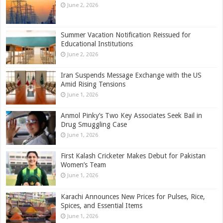
June 2, 2026
Summer Vacation Notification Reissued for
Educational Institutions
June 2, 2026
Iran Suspends Message Exchange with the US
Amid Rising Tensions
June 1, 2026
Anmol Pinky’s Two Key Associates Seek Bail in
Drug Smuggling Case
June 1, 2026
First Kalash Cricketer Makes Debut for Pakistan
Women’s Team
June 1, 2026
Karachi Announces New Prices for Pulses, Rice,
Spices, and Essential Items
June 1, 2026