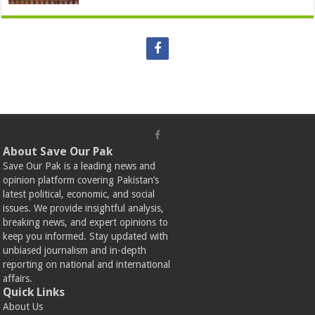
About Save Our Pak
Save Our Pak is a leading news and
opinion platform covering Pakistan’s
latest political, economic, and social
issues. We provide insightful analysis,
breaking news, and expert opinions to
keep you informed. Stay updated with
unbiased journalism and in-depth
reporting on national and international
affairs.
Quick Links
About Us