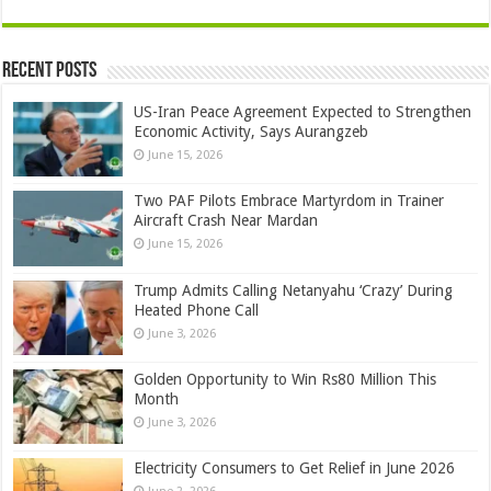
Recent Posts
US-Iran Peace Agreement Expected to Strengthen
Economic Activity, Says Aurangzeb
June 15, 2026
Two PAF Pilots Embrace Martyrdom in Trainer
Aircraft Crash Near Mardan
June 15, 2026
Trump Admits Calling Netanyahu ‘Crazy’ During
Heated Phone Call
June 3, 2026
Golden Opportunity to Win Rs80 Million This
Month
June 3, 2026
Electricity Consumers to Get Relief in June 2026