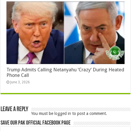
Trump Admits Calling Netanyahu ‘Crazy’ During Heated
Phone Call
June 3, 2026
Leave a Reply
You must be
logged in
to post a comment.
Save Our Pak Official Facebook Page