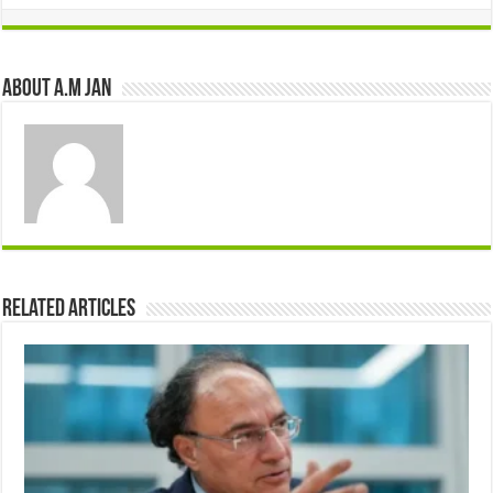
About A.M JAN
Related Articles