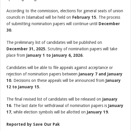
According to the commission, elections for general seats of union
councils in Islamabad will be held on
February 15
. The process
of submitting nomination papers will continue until
December
30
.
The preliminary list of candidates will be published on
December 31, 2025
. Scrutiny of nomination papers will take
place from
January 1 to January 6, 2026
.
Candidates will be able to file appeals against acceptance or
rejection of nomination papers between
January 7 and January
10
. Decisions on these appeals will be announced from
January
12 to January 15
.
The final revised list of candidates will be released on
January
16
. The last date for withdrawal of nomination papers is
January
17
, while election symbols will be allotted on
January 19
.
Reported by Save Our Pak