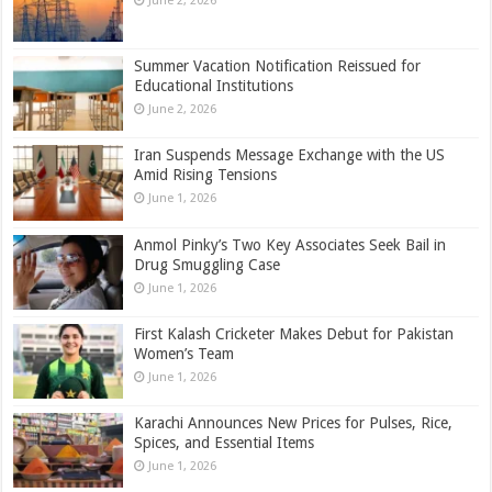
June 2, 2026
Summer Vacation Notification Reissued for
Educational Institutions
June 2, 2026
Iran Suspends Message Exchange with the US
Amid Rising Tensions
June 1, 2026
Anmol Pinky’s Two Key Associates Seek Bail in
Drug Smuggling Case
June 1, 2026
First Kalash Cricketer Makes Debut for Pakistan
Women’s Team
June 1, 2026
Karachi Announces New Prices for Pulses, Rice,
Spices, and Essential Items
June 1, 2026