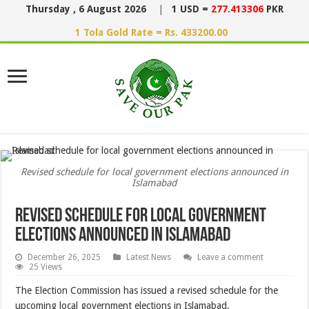
Thursday , 6 August 2026
|
1 USD =
277.413306
PKR
1 Tola Gold Rate = Rs. 433200.00
Revised schedule for local government elections announced in
Islamabad
Revised schedule for local government
elections announced in Islamabad
December 26, 2025
Latest News
Leave a comment
25 Views
The Election Commission has issued a revised schedule for the
upcoming local government elections in Islamabad.