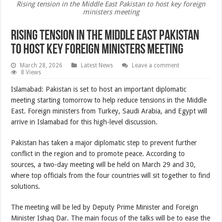
Rising tension in the Middle East Pakistan to host key foreign
ministers meeting
Rising tension in the Middle East Pakistan
to host key foreign ministers meeting
March 28, 2026
Latest News
Leave a comment
8 Views
Islamabad: Pakistan is set to host an important diplomatic
meeting starting tomorrow to help reduce tensions in the Middle
East. Foreign ministers from Turkey, Saudi Arabia, and Egypt will
arrive in Islamabad for this high-level discussion.
Pakistan has taken a major diplomatic step to prevent further
conflict in the region and to promote peace. According to
sources, a two-day meeting will be held on March 29 and 30,
where top officials from the four countries will sit together to find
solutions.
The meeting will be led by Deputy Prime Minister and Foreign
Minister Ishaq Dar. The main focus of the talks will be to ease the