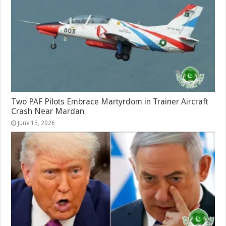
Two PAF Pilots Embrace Martyrdom in Trainer Aircraft
Crash Near Mardan
June 15, 2026