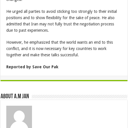
He urged all parties to avoid sticking too strongly to their initial
positions and to show flexibility for the sake of peace. He also
admitted that Iran may not fully trust the negotiation process
due to past experiences.
However, he emphasized that the world wants an end to this
conflict, and it is now necessary for key countries to work
together and make these talks successful.
Reported by Save Our Pak
About A.M JAN