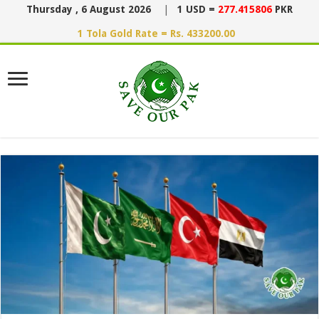
Thursday , 6 August 2026
|
1 USD =
277.415806
PKR
1 Tola Gold Rate = Rs. 433200.00