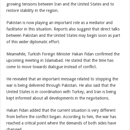
growing tensions between Iran and the United States and to
restore stability in the region.
Pakistan is now playing an important role as a mediator and
facilitator in this situation. Reports also suggest that direct talks
between Pakistan and the United States may begin soon as part
of this wider diplomatic effort.
Meanwhile, Turkish Foreign Minister Hakan Fidan confirmed the
upcoming meeting in Islamabad. He stated that the time has
come to move towards dialogue instead of conflict.
He revealed that an important message related to stopping the
war is being delivered through Pakistan. He also said that the
United States is in coordination with Turkey, and Iran is being
kept informed about all developments in the negotiations.
Hakan Fidan added that the current situation is very different
from before the conflict began. According to him, the war has
reached a critical point where the demands of both sides have
changed.