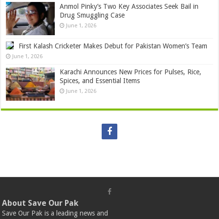
Anmol Pinky’s Two Key Associates Seek Bail in
Drug Smuggling Case
June 1, 2026
First Kalash Cricketer Makes Debut for Pakistan Women’s Team
June 1, 2026
Karachi Announces New Prices for Pulses, Rice,
Spices, and Essential Items
June 1, 2026
About Save Our Pak
Save Our Pak is a leading news and