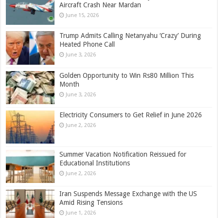
Aircraft Crash Near Mardan
June 15, 2026
Trump Admits Calling Netanyahu ‘Crazy’ During
Heated Phone Call
June 3, 2026
Golden Opportunity to Win Rs80 Million This
Month
June 3, 2026
Electricity Consumers to Get Relief in June 2026
June 2, 2026
Summer Vacation Notification Reissued for
Educational Institutions
June 2, 2026
Iran Suspends Message Exchange with the US
Amid Rising Tensions
June 1, 2026