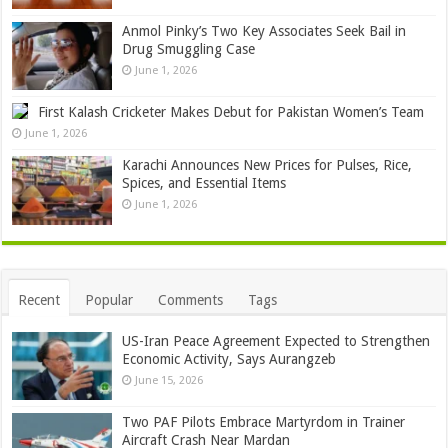
Anmol Pinky’s Two Key Associates Seek Bail in
Drug Smuggling Case
June 1, 2026
First Kalash Cricketer Makes Debut for Pakistan Women’s Team
June 1, 2026
Karachi Announces New Prices for Pulses, Rice,
Spices, and Essential Items
June 1, 2026
Recent
Popular
Comments
Tags
US-Iran Peace Agreement Expected to Strengthen
Economic Activity, Says Aurangzeb
June 15, 2026
Two PAF Pilots Embrace Martyrdom in Trainer
Aircraft Crash Near Mardan