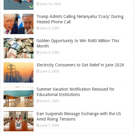
June 15, 2026
Trump Admits Calling Netanyahu ‘Crazy’ During
Heated Phone Call
June 3, 2026
Golden Opportunity to Win Rs80 Million This
Month
June 3, 2026
Electricity Consumers to Get Relief in June 2026
June 2, 2026
Summer Vacation Notification Reissued for
Educational Institutions
June 2, 2026
Iran Suspends Message Exchange with the US
Amid Rising Tensions
June 1, 2026