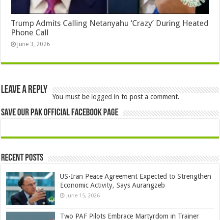
Trump Admits Calling Netanyahu ‘Crazy’ During Heated
Phone Call
June 3, 2026
Leave a Reply
You must be
logged in
to post a comment.
Save Our Pak Official Facebook Page
Recent Posts
US-Iran Peace Agreement Expected to Strengthen
Economic Activity, Says Aurangzeb
June 15, 2026
Two PAF Pilots Embrace Martyrdom in Trainer