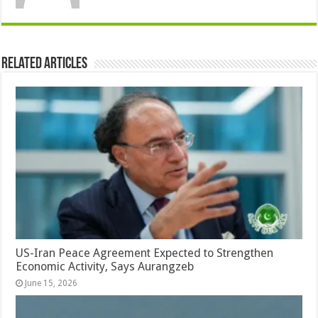
Related Articles
US-Iran Peace Agreement Expected to Strengthen
Economic Activity, Says Aurangzeb
June 15, 2026