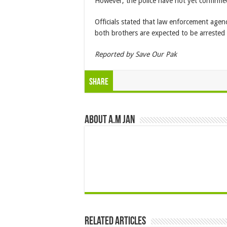
However, the police have not yet confirme
Officials stated that law enforcement agen
both brothers are expected to be arrested
Reported by Save Our Pak
Share
About A.M JAN
Related Articles