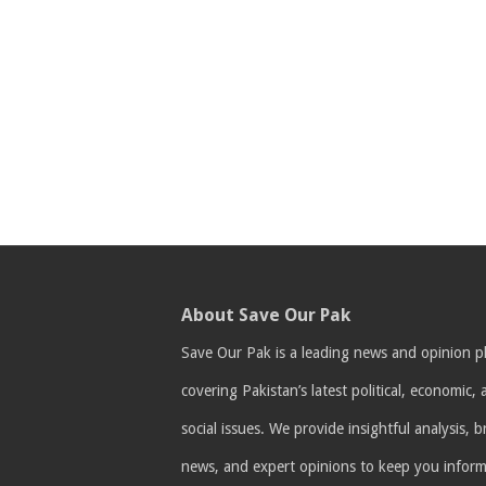
About Save Our Pak
Save Our Pak is a leading news and opinion p
covering Pakistan’s latest political, economic,
social issues. We provide insightful analysis, 
news, and expert opinions to keep you infor