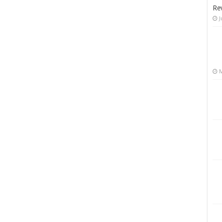
Re
J
M