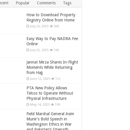
ecent
Popular
Comments
Tags
How to Download Property
Registry Online from Home
July 25, 2025
560
Easy Way to Pay NADRA Fee
Online
July 22, 2025
166
Jannat Mirza Shares In-Flight
Moments While Returning
from Hajj
June 12, 2025
112
PTA New Policy Allows
Telcos to Operate Without
Physical Infrastructure
May 14, 2025
109
Field Marshal General Asim
Munir’s Bold Speech in
Washington Ethics in War
and Pakistan’s Strength