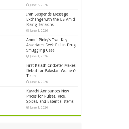
June 2, 2026
Iran Suspends Message
Exchange with the US Amid
Rising Tensions
June 1, 2026
Anmol Pinky’s Two Key
Associates Seek Bail in Drug
Smuggling Case
June 1, 2026
First Kalash Cricketer Makes
Debut for Pakistan Women’s
Team
June 1, 2026
Karachi Announces New
Prices for Pulses, Rice,
Spices, and Essential Items
June 1, 2026