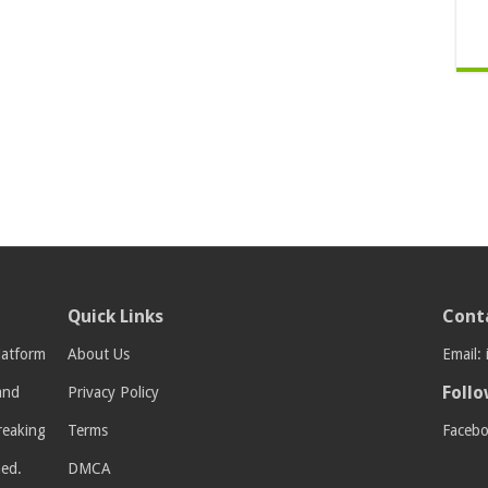
Quick Links
Cont
latform
About Us
Email:
Follo
 and
Privacy Policy
breaking
Terms
Faceb
med.
DMCA