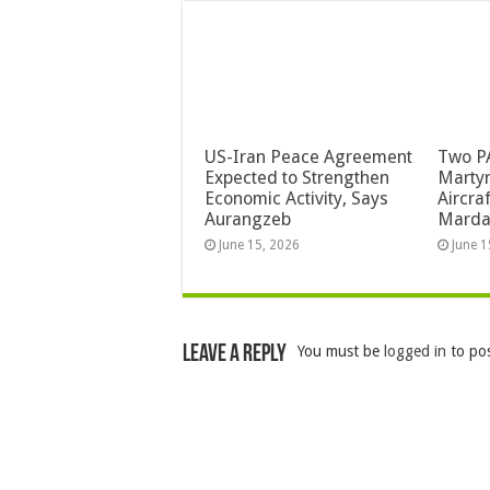
US-Iran Peace Agreement
Two PA
Expected to Strengthen
Martyr
Economic Activity, Says
Aircra
Aurangzeb
Mard
June 15, 2026
June 1
Leave a Reply
You must be
logged in
to po