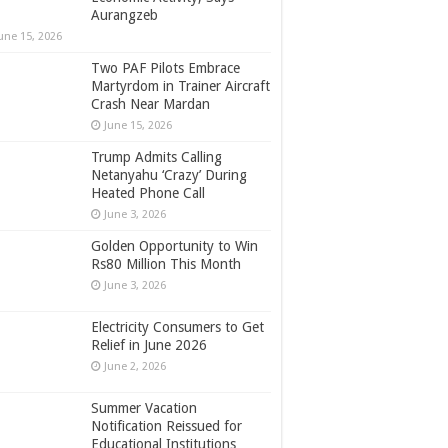
Aurangzeb
une 15, 2026
Two PAF Pilots Embrace
Martyrdom in Trainer Aircraft
Crash Near Mardan
June 15, 2026
Trump Admits Calling
Netanyahu ‘Crazy’ During
Heated Phone Call
June 3, 2026
Golden Opportunity to Win
Rs80 Million This Month
June 3, 2026
Electricity Consumers to Get
Relief in June 2026
June 2, 2026
Summer Vacation
Notification Reissued for
Educational Institutions