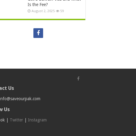
Is the Fee?
August 2, 2025
59
act Us
info@saveourpak.com
w Us
ook
|
Twitter
|
Instagram