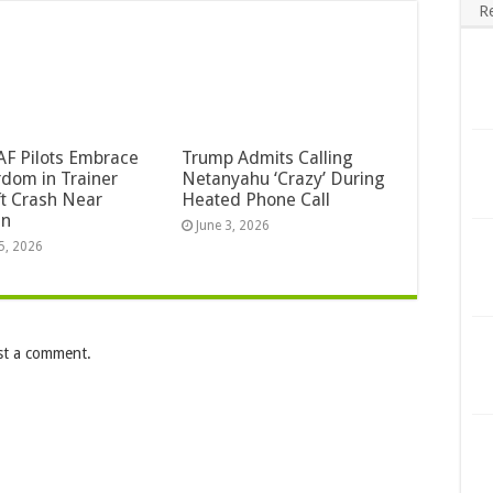
R
F Pilots Embrace
Trump Admits Calling
dom in Trainer
Netanyahu ‘Crazy’ During
ft Crash Near
Heated Phone Call
an
June 3, 2026
5, 2026
st a comment.