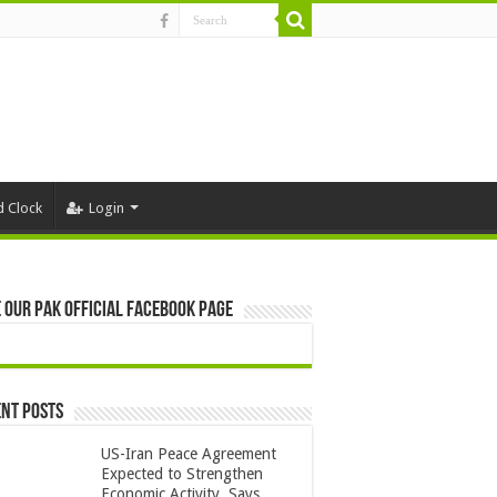
d Clock
Login
 Our Pak Official Facebook Page
nt Posts
US-Iran Peace Agreement
Expected to Strengthen
Economic Activity, Says