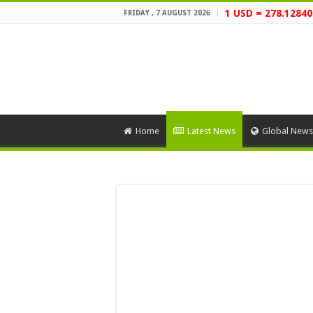
1 USD = 278.12840
FRIDAY , 7 AUGUST 2026
Home
Latest News
Global News