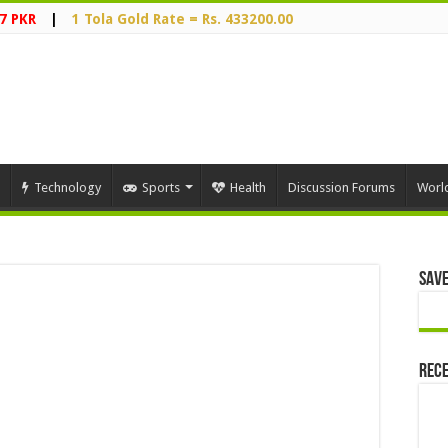
7 PKR
|
1 Tola Gold Rate = Rs. 433200.00
Technology
Sports
Health
Discussion Forums
Worl
Save
Rece