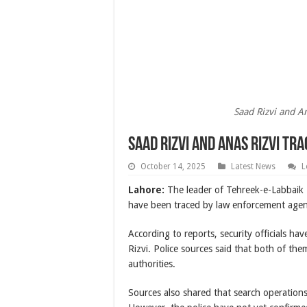
Saad Rizvi and An
Saad Rizvi and Anas Rizvi Tr
October 14, 2025
Latest News
L
Lahore:
The leader of Tehreek-e-Labbaik
have been traced by law enforcement agen
According to reports, security officials h
Rizvi. Police sources said that both of th
authorities.
Sources also shared that search operations