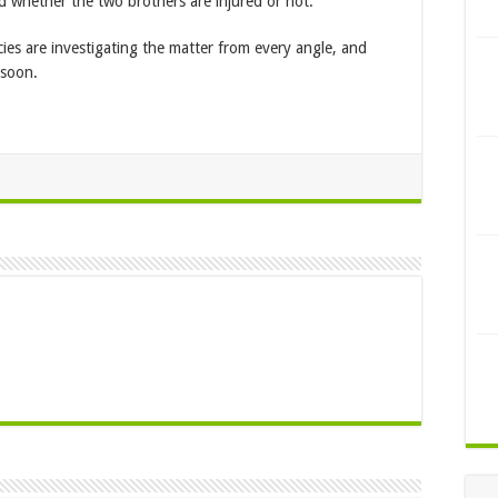
d whether the two brothers are injured or not.
cies are investigating the matter from every angle, and
 soon.