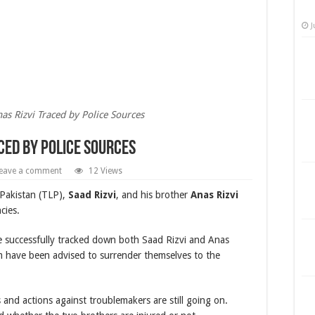
J
as Rizvi Traced by Police Sources
aced by Police Sources
eave a comment
12 Views
 Pakistan (TLP),
Saad Rizvi
, and his brother
Anas Rizvi
cies.
ave successfully tracked down both Saad Rizvi and Anas
em have been advised to surrender themselves to the
 and actions against troublemakers are still going on.