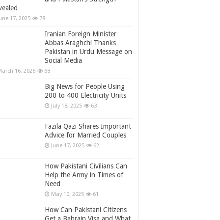
vealed
une 17, 2025
78
Iranian Foreign Minister
Abbas Araghchi Thanks
Pakistan in Urdu Message on
Social Media
arch 16, 2026
68
Big News for People Using
200 to 400 Electricity Units
July 18, 2025
63
Fazila Qazi Shares Important
Advice for Married Couples
June 17, 2025
62
How Pakistani Civilians Can
Help the Army in Times of
Need
May 10, 2025
61
How Can Pakistani Citizens
Get a Bahrain Visa and What