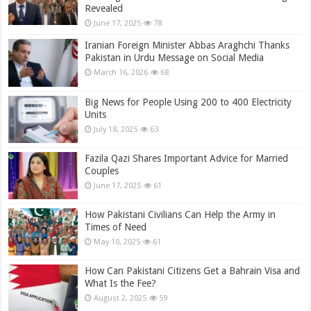
Revealed
June 17, 2025
78
Iranian Foreign Minister Abbas Araghchi Thanks
Pakistan in Urdu Message on Social Media
March 16, 2026
68
Big News for People Using 200 to 400 Electricity
Units
July 18, 2025
63
Fazila Qazi Shares Important Advice for Married
Couples
June 17, 2025
61
How Pakistani Civilians Can Help the Army in
Times of Need
May 10, 2025
61
How Can Pakistani Citizens Get a Bahrain Visa and
What Is the Fee?
August 2, 2025
59