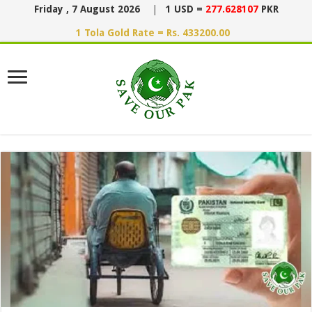
Friday , 7 August 2026
|
1 USD =
277.628107
PKR
1 Tola Gold Rate = Rs. 433200.00