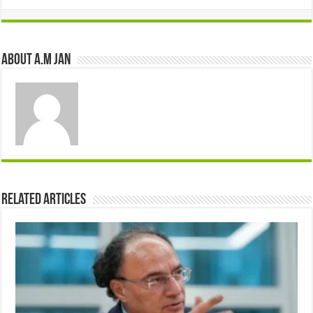
About A.M JAN
Related Articles