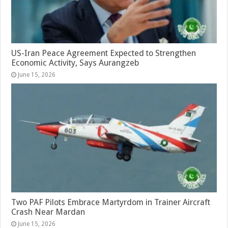
US-Iran Peace Agreement Expected to Strengthen
Economic Activity, Says Aurangzeb
June 15, 2026
Two PAF Pilots Embrace Martyrdom in Trainer Aircraft
Crash Near Mardan
June 15, 2026