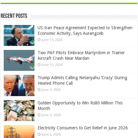
Recent Posts
US-Iran Peace Agreement Expected to Strengthen
Economic Activity, Says Aurangzeb
June 15, 2026
Two PAF Pilots Embrace Martyrdom in Trainer
Aircraft Crash Near Mardan
June 15, 2026
Trump Admits Calling Netanyahu ‘Crazy’ During
Heated Phone Call
June 3, 2026
Golden Opportunity to Win Rs80 Million This
Month
June 3, 2026
Electricity Consumers to Get Relief in June 2026
June 2, 2026