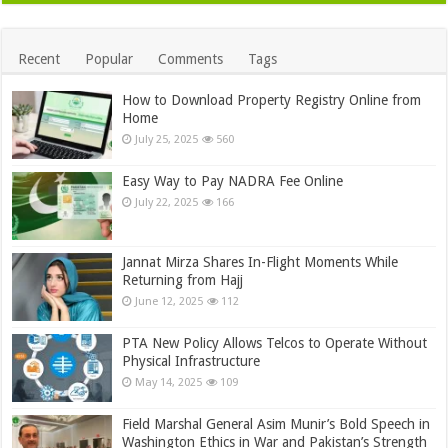
Recent
Popular
Comments
Tags
How to Download Property Registry Online from
Home
July 25, 2025
560
Easy Way to Pay NADRA Fee Online
July 22, 2025
166
Jannat Mirza Shares In-Flight Moments While
Returning from Hajj
June 12, 2025
112
PTA New Policy Allows Telcos to Operate Without
Physical Infrastructure
May 14, 2025
109
Field Marshal General Asim Munir’s Bold Speech in
Washington Ethics in War and Pakistan’s Strength