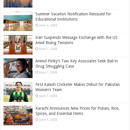
Summer Vacation Notification Reissued for
Educational Institutions
June 2, 2026
Iran Suspends Message Exchange with the US
Amid Rising Tensions
June 1, 2026
Anmol Pinky’s Two Key Associates Seek Bail in
Drug Smuggling Case
June 1, 2026
First Kalash Cricketer Makes Debut for Pakistan
Women’s Team
June 1, 2026
Karachi Announces New Prices for Pulses, Rice,
Spices, and Essential Items
June 1, 2026