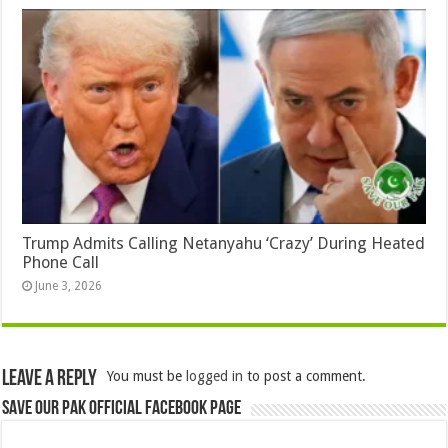
Trump Admits Calling Netanyahu ‘Crazy’ During Heated
Phone Call
June 3, 2026
Leave a Reply
You must be
logged in
to post a comment.
Save Our Pak Official Facebook Page