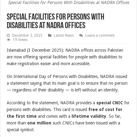
Special Facilities for Persons With Disabilities at NADRA Offices
Special Facilities for Persons With
Disabilities at NADRA Offices
December 3, 2025
Latest News
Leave a comment
19 Views
Islamabad (3 December 2025): NADRA offices across Pakistan
are now offering special facilities for people with disabilities to
make registration easier and more accessible.
On International Day of Persons with Disabilities, NADRA issued
a statement saying that its main goal is to ensure that no person
— regardless of their disability — is left without an identity.
According to the statement, NADRA provides a
special CNIC
for
persons with disabilities. This card is issued
free of cost for
the first time
and comes with a
lifetime validity
. So far,
more than
one million
such CNICs have been issued with a
special symbol.