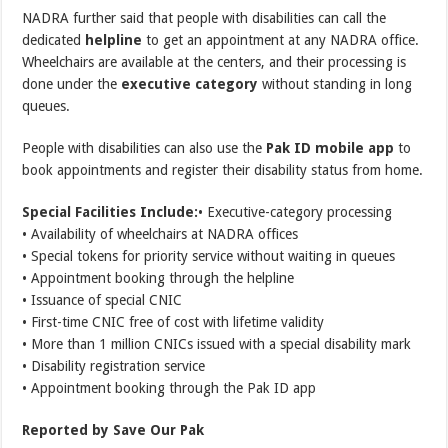
NADRA further said that people with disabilities can call the
dedicated
helpline
to get an appointment at any NADRA office.
Wheelchairs are available at the centers, and their processing is
done under the
executive category
without standing in long
queues.
People with disabilities can also use the
Pak ID mobile app
to
book appointments and register their disability status from home.
Special Facilities Include:
• Executive-category processing
• Availability of wheelchairs at NADRA offices
• Special tokens for priority service without waiting in queues
• Appointment booking through the helpline
• Issuance of special CNIC
• First-time CNIC free of cost with lifetime validity
• More than 1 million CNICs issued with a special disability mark
• Disability registration service
• Appointment booking through the Pak ID app
Reported by Save Our Pak