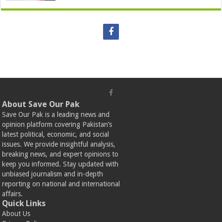
About Save Our Pak
Save Our Pak is a leading news and
opinion platform covering Pakistan’s
latest political, economic, and social
issues. We provide insightful analysis,
breaking news, and expert opinions to
keep you informed. Stay updated with
unbiased journalism and in-depth
reporting on national and international
affairs.
Quick Links
About Us