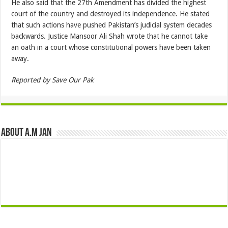
He also said that the 27th Amendment has divided the highest
court of the country and destroyed its independence. He stated
that such actions have pushed Pakistan’s judicial system decades
backwards. Justice Mansoor Ali Shah wrote that he cannot take
an oath in a court whose constitutional powers have been taken
away.
Reported by Save Our Pak
About A.M JAN