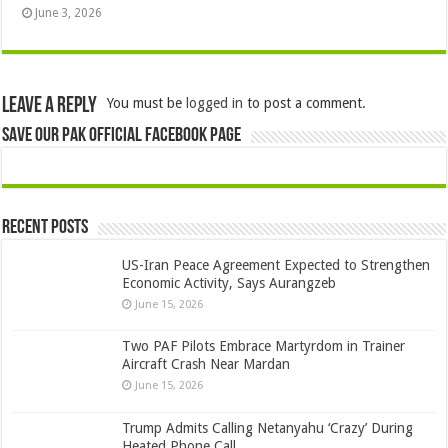
June 3, 2026
Leave a Reply
You must be
logged in
to post a comment.
Save Our Pak Official Facebook Page
Recent Posts
US-Iran Peace Agreement Expected to Strengthen
Economic Activity, Says Aurangzeb
June 15, 2026
Two PAF Pilots Embrace Martyrdom in Trainer
Aircraft Crash Near Mardan
June 15, 2026
Trump Admits Calling Netanyahu ‘Crazy’ During
Heated Phone Call