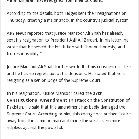
Athar Minallah, have resigned from their positions.
According to the details, both judges sent their resignations on
Thursday, creating a major shock in the country’s judicial system.
ARY News reported that Justice Mansoor Ali Shah has already
sent his resignation to President Asif Ali Zardari. In his letter, he
wrote that he served the institution with “honor, honesty, and
full responsibility.”
Justice Mansoor Ali Shah further wrote that his conscience is clear
and he has no regrets about his decisions. He stated that he is
resigning as a senior judge of the Supreme Court.
In his resignation, Justice Mansoor called the
27th
Constitutional Amendment
an attack on the Constitution of
Pakistan. He said that this amendment has badly damaged the
Supreme Court. According to him, this change has pushed justice
away from the common man and made the weak even more
helpless against the powerful.