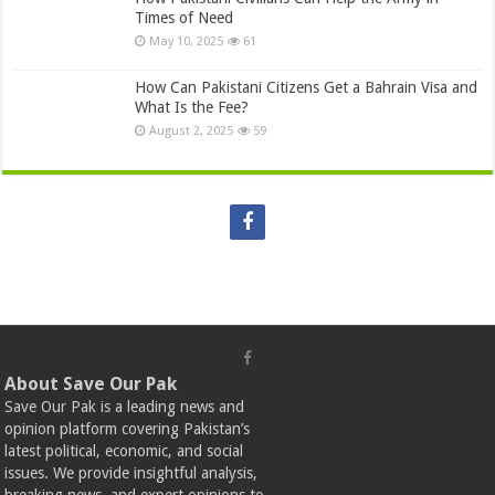
Times of Need
May 10, 2025
61
How Can Pakistani Citizens Get a Bahrain Visa and
What Is the Fee?
August 2, 2025
59
About Save Our Pak
Save Our Pak is a leading news and
opinion platform covering Pakistan’s
latest political, economic, and social
issues. We provide insightful analysis,