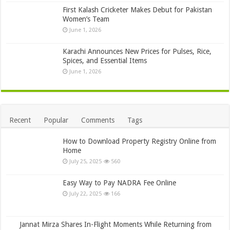
First Kalash Cricketer Makes Debut for Pakistan
Women’s Team
June 1, 2026
Karachi Announces New Prices for Pulses, Rice,
Spices, and Essential Items
June 1, 2026
Recent
Popular
Comments
Tags
How to Download Property Registry Online from
Home
July 25, 2025
560
Easy Way to Pay NADRA Fee Online
July 22, 2025
166
Jannat Mirza Shares In-Flight Moments While Returning from