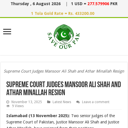
Thursday , 6 August 2026
|
1 USD =
277.579906
PKR
1 Tola Gold Rate = Rs. 433200.00
Supreme Court Judges Mansoor Ali Shah and Athar Minallah Resign
Supreme Court Judges Mansoor Ali Shah and
Athar Minallah Resign
November 13, 2025
Latest News
Leave a comment
9 Views
Islamabad (13 November 2025):
Two senior judges of the
Supreme Court of Pakistan, Justice Mansoor Ali Shah and Justice