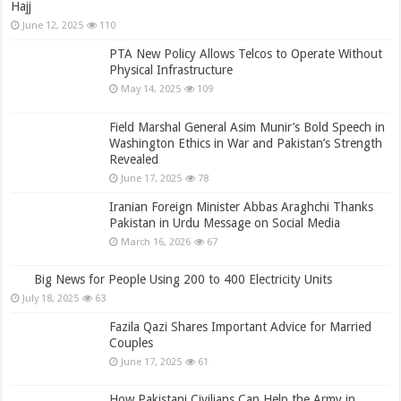
Hajj
June 12, 2025
110
PTA New Policy Allows Telcos to Operate Without
Physical Infrastructure
May 14, 2025
109
Field Marshal General Asim Munir’s Bold Speech in
Washington Ethics in War and Pakistan’s Strength
Revealed
June 17, 2025
78
Iranian Foreign Minister Abbas Araghchi Thanks
Pakistan in Urdu Message on Social Media
March 16, 2026
67
Big News for People Using 200 to 400 Electricity Units
July 18, 2025
63
Fazila Qazi Shares Important Advice for Married
Couples
June 17, 2025
61
How Pakistani Civilians Can Help the Army in