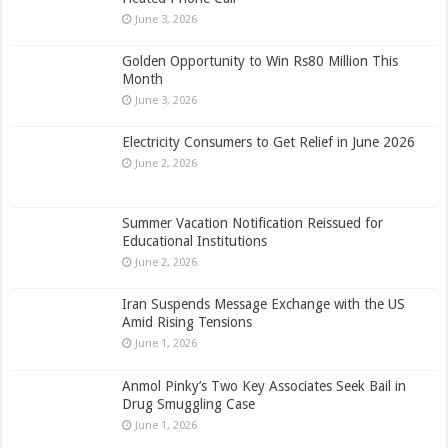
June 3, 2026
Golden Opportunity to Win Rs80 Million This
Month
June 3, 2026
Electricity Consumers to Get Relief in June 2026
June 2, 2026
Summer Vacation Notification Reissued for
Educational Institutions
June 2, 2026
Iran Suspends Message Exchange with the US
Amid Rising Tensions
June 1, 2026
Anmol Pinky’s Two Key Associates Seek Bail in
Drug Smuggling Case
June 1, 2026