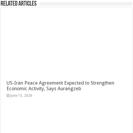
Related Articles
US-Iran Peace Agreement Expected to Strengthen
Economic Activity, Says Aurangzeb
June 15, 2026