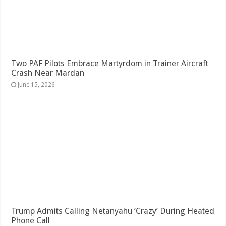
Two PAF Pilots Embrace Martyrdom in Trainer Aircraft
Crash Near Mardan
June 15, 2026
Trump Admits Calling Netanyahu ‘Crazy’ During Heated
Phone Call