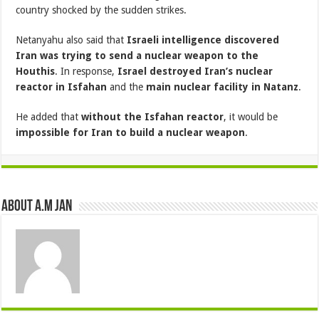
country shocked by the sudden strikes.
Netanyahu also said that
Israeli intelligence discovered
Iran was trying to send a nuclear weapon to the
Houthis
. In response,
Israel destroyed Iran’s nuclear
reactor in Isfahan
and the
main nuclear facility in Natanz
.
He added that
without the Isfahan reactor
, it would be
impossible for Iran to build a nuclear weapon
.
About A.M JAN