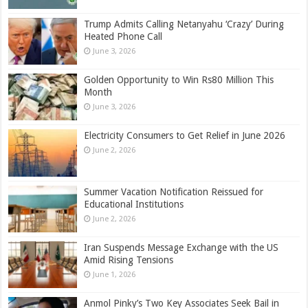
Trump Admits Calling Netanyahu ‘Crazy’ During
Heated Phone Call
June 3, 2026
Golden Opportunity to Win Rs80 Million This
Month
June 3, 2026
Electricity Consumers to Get Relief in June 2026
June 2, 2026
Summer Vacation Notification Reissued for
Educational Institutions
June 2, 2026
Iran Suspends Message Exchange with the US
Amid Rising Tensions
June 1, 2026
Anmol Pinky’s Two Key Associates Seek Bail in