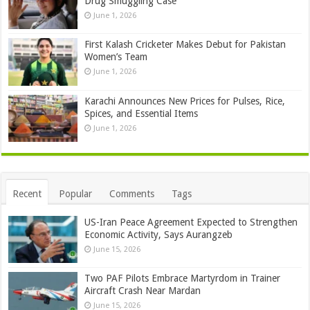
Drug Smuggling Case
June 1, 2026
First Kalash Cricketer Makes Debut for Pakistan
Women’s Team
June 1, 2026
Karachi Announces New Prices for Pulses, Rice,
Spices, and Essential Items
June 1, 2026
Recent
Popular
Comments
Tags
US-Iran Peace Agreement Expected to Strengthen
Economic Activity, Says Aurangzeb
June 15, 2026
Two PAF Pilots Embrace Martyrdom in Trainer
Aircraft Crash Near Mardan
June 15, 2026