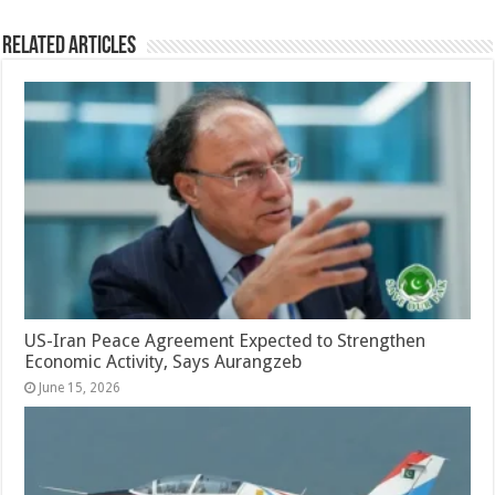
Related Articles
US-Iran Peace Agreement Expected to Strengthen
Economic Activity, Says Aurangzeb
June 15, 2026