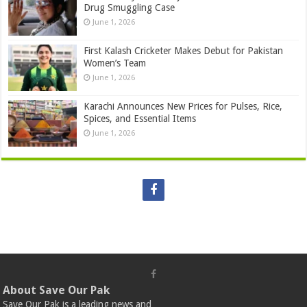
Drug Smuggling Case
June 1, 2026
First Kalash Cricketer Makes Debut for Pakistan
Women’s Team
June 1, 2026
Karachi Announces New Prices for Pulses, Rice,
Spices, and Essential Items
June 1, 2026
About Save Our Pak
Save Our Pak is a leading news and