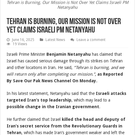
Tehran is Burning, Our Mission is Not Over Yet Claims Israeli PM
Netanyahu
Tehran is Burning, Our Mission is Not Over
Yet Claims Israeli PM Netanyahu
June 16, 2025
Latest News
Leave a comment
19 Views
Israeli Prime Minister
Benjamin Netanyahu
has claimed that
Israel has caused serious damage through its strikes on Tehran
and other locations in Iran. He said,
“Tehran is burning, and we
will return only after completing our mission.”
,
as Reported
By Save Our Pak News Channel On Monday.
In his latest statement, Netanyahu said that the
Israeli attacks
targeted Iran’s top leadership
, which may lead to a
possible change in the Iranian government
.
He further claimed that Israel
killed the head and deputy of
Iran’s secret service from the Revolutionary Guards in
Tehran
, which has made Iran’s government weaker and left the