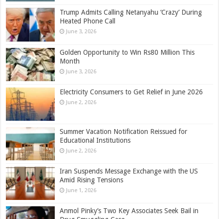
Trump Admits Calling Netanyahu ‘Crazy’ During
Heated Phone Call
June 3, 2026
Golden Opportunity to Win Rs80 Million This
Month
June 3, 2026
Electricity Consumers to Get Relief in June 2026
June 2, 2026
Summer Vacation Notification Reissued for
Educational Institutions
June 2, 2026
Iran Suspends Message Exchange with the US
Amid Rising Tensions
June 1, 2026
Anmol Pinky’s Two Key Associates Seek Bail in