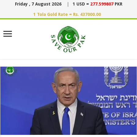
Friday , 7 August 2026
|
1 USD =
277.599807
PKR
1 Tola Gold Rate = Rs. 437000.00