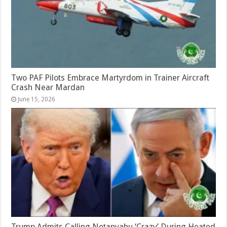
Two PAF Pilots Embrace Martyrdom in Trainer Aircraft
Crash Near Mardan
June 15, 2026
Trump Admits Calling Netanyahu ‘Crazy’ During Heated