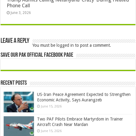
Phone Call
June 3, 2026
Leave a Reply
You must be
logged in
to post a comment.
Save Our Pak Official Facebook Page
Recent Posts
US-Iran Peace Agreement Expected to Strengthen
Economic Activity, Says Aurangzeb
June 15, 2026
Two PAF Pilots Embrace Martyrdom in Trainer
Aircraft Crash Near Mardan
June 15, 2026