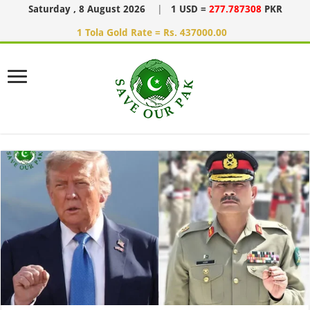
Saturday , 8 August 2026
|
1 USD =
277.787308
PKR
1 Tola Gold Rate = Rs. 437000.00