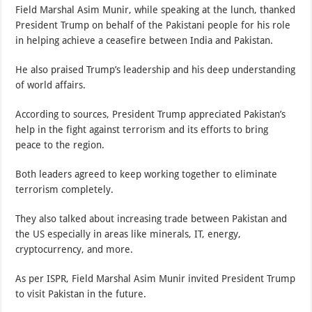
Field Marshal Asim Munir, while speaking at the lunch, thanked
President Trump on behalf of the Pakistani people for his role
in helping achieve a ceasefire between India and Pakistan.
He also praised Trump’s leadership and his deep understanding
of world affairs.
According to sources, President Trump appreciated Pakistan’s
help in the fight against terrorism and its efforts to bring
peace to the region.
Both leaders agreed to keep working together to eliminate
terrorism completely.
They also talked about increasing trade between Pakistan and
the US especially in areas like minerals, IT, energy,
cryptocurrency, and more.
As per ISPR, Field Marshal Asim Munir invited President Trump
to visit Pakistan in the future.