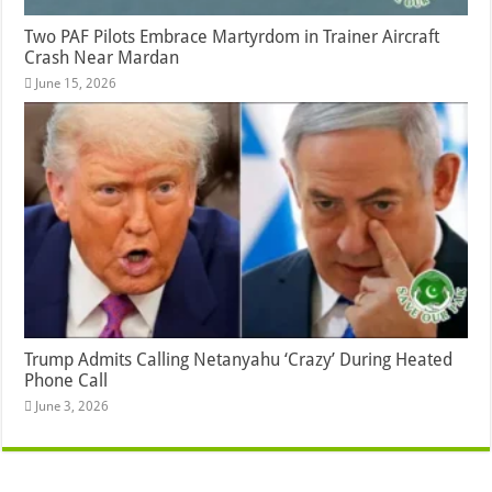
Two PAF Pilots Embrace Martyrdom in Trainer Aircraft
Crash Near Mardan
June 15, 2026
Trump Admits Calling Netanyahu ‘Crazy’ During Heated
Phone Call
June 3, 2026