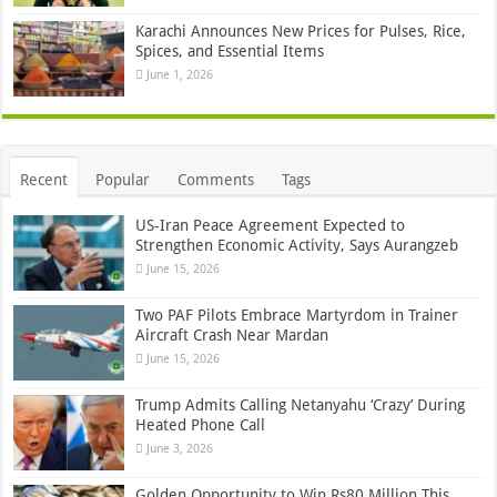
Karachi Announces New Prices for Pulses, Rice,
Spices, and Essential Items
June 1, 2026
Recent
Popular
Comments
Tags
US-Iran Peace Agreement Expected to
Strengthen Economic Activity, Says Aurangzeb
June 15, 2026
Two PAF Pilots Embrace Martyrdom in Trainer
Aircraft Crash Near Mardan
June 15, 2026
Trump Admits Calling Netanyahu ‘Crazy’ During
Heated Phone Call
June 3, 2026
Golden Opportunity to Win Rs80 Million This