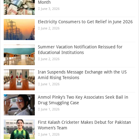
Month
June 3, 2026
Electricity Consumers to Get Relief in June 2026
June 2, 2026
Summer Vacation Notification Reissued for
Educational Institutions
June 2, 2026
Iran Suspends Message Exchange with the US
Amid Rising Tensions
June 1, 2026
Anmol Pinky’s Two Key Associates Seek Bail in
Drug Smuggling Case
June 1, 2026
First Kalash Cricketer Makes Debut for Pakistan
Women’s Team
June 1, 2026