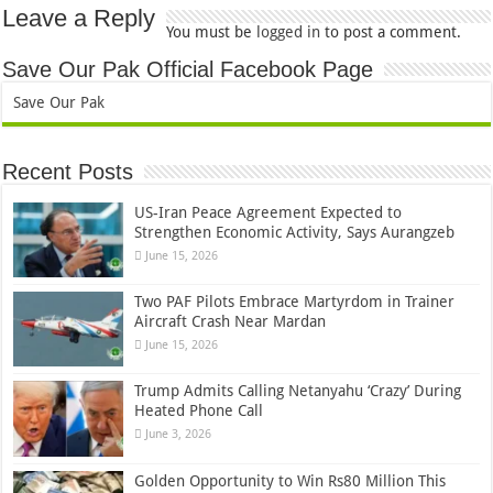
Leave a Reply
You must be
logged in
to post a comment.
Save Our Pak Official Facebook Page
Save Our Pak
Recent Posts
US-Iran Peace Agreement Expected to
Strengthen Economic Activity, Says Aurangzeb
June 15, 2026
Two PAF Pilots Embrace Martyrdom in Trainer
Aircraft Crash Near Mardan
June 15, 2026
Trump Admits Calling Netanyahu ‘Crazy’ During
Heated Phone Call
June 3, 2026
Golden Opportunity to Win Rs80 Million This