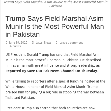
Trump Says Field Marshal Asim Munir Is the Most Powerful Man in
Pakistan
Trump Says Field Marshal Asim
Munir Is the Most Powerful Man
in Pakistan
June 19, 2025
Latest News
Leave a comment
37 Views
US President Donald Trump has said that Field Marshal Asim
Munir is the most powerful person in Pakistan. He described
him as a man with great influence and strong leadership,
as
Reported By Save Our Pak News Channel On Thursday.
While talking to reporters after a special lunch he hosted at the
White House in honor of Field Marshal Asim Munir, Trump
praised him for playing a big role in stopping the war between
India and Pakistan.
President Trump also shared that both countries are now