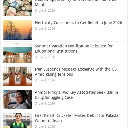
Month
June 3, 2026
Electricity Consumers to Get Relief in June 2026
June 2, 2026
Summer Vacation Notification Reissued for
Educational Institutions
June 2, 2026
Iran Suspends Message Exchange with the US
Amid Rising Tensions
June 1, 2026
Anmol Pinky’s Two Key Associates Seek Bail in
Drug Smuggling Case
June 1, 2026
First Kalash Cricketer Makes Debut for Pakistan
Women’s Team
June 1, 2026