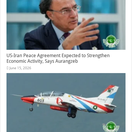
US-Iran Peace Agreement Expected to Strengthen
Economic Activity, Says Aurangzeb
June 15, 2026