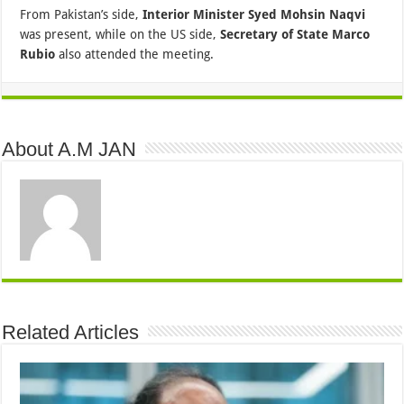
From Pakistan’s side,
Interior Minister Syed Mohsin Naqvi
was present, while on the US side,
Secretary of State Marco
Rubio
also attended the meeting.
About A.M JAN
Related Articles