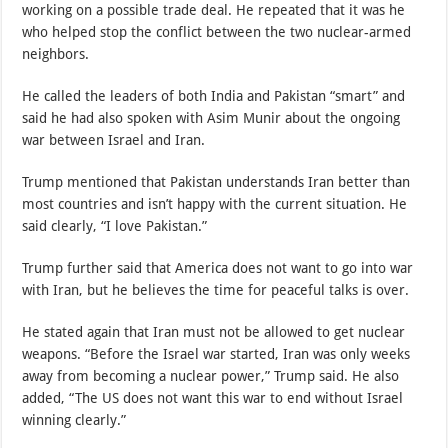
working on a possible trade deal. He repeated that it was he
who helped stop the conflict between the two nuclear-armed
neighbors.
He called the leaders of both India and Pakistan “smart” and
said he had also spoken with Asim Munir about the ongoing
war between Israel and Iran.
Trump mentioned that Pakistan understands Iran better than
most countries and isn’t happy with the current situation. He
said clearly, “I love Pakistan.”
Trump further said that America does not want to go into war
with Iran, but he believes the time for peaceful talks is over.
He stated again that Iran must not be allowed to get nuclear
weapons. “Before the Israel war started, Iran was only weeks
away from becoming a nuclear power,” Trump said. He also
added, “The US does not want this war to end without Israel
winning clearly.”