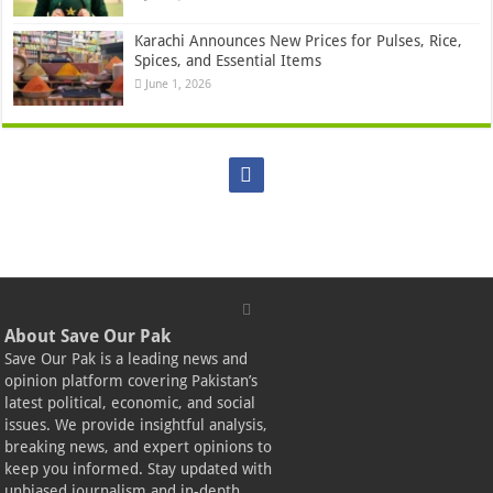
Karachi Announces New Prices for Pulses, Rice,
Spices, and Essential Items
June 1, 2026
About Save Our Pak
Save Our Pak is a leading news and
opinion platform covering Pakistan’s
latest political, economic, and social
issues. We provide insightful analysis,
breaking news, and expert opinions to
keep you informed. Stay updated with
unbiased journalism and in-depth