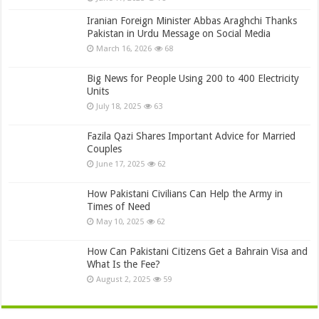
Iranian Foreign Minister Abbas Araghchi Thanks
Pakistan in Urdu Message on Social Media
March 16, 2026
68
Big News for People Using 200 to 400 Electricity
Units
July 18, 2025
63
Fazila Qazi Shares Important Advice for Married
Couples
June 17, 2025
62
How Pakistani Civilians Can Help the Army in
Times of Need
May 10, 2025
62
How Can Pakistani Citizens Get a Bahrain Visa and
What Is the Fee?
August 2, 2025
59