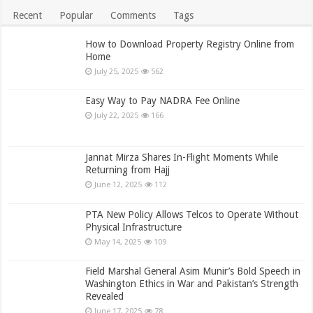
Recent
Popular
Comments
Tags
How to Download Property Registry Online from
Home
July 25, 2025
562
Easy Way to Pay NADRA Fee Online
July 22, 2025
166
Jannat Mirza Shares In-Flight Moments While
Returning from Hajj
June 12, 2025
112
PTA New Policy Allows Telcos to Operate Without
Physical Infrastructure
May 14, 2025
109
Field Marshal General Asim Munir’s Bold Speech in
Washington Ethics in War and Pakistan’s Strength
Revealed
June 17, 2025
78