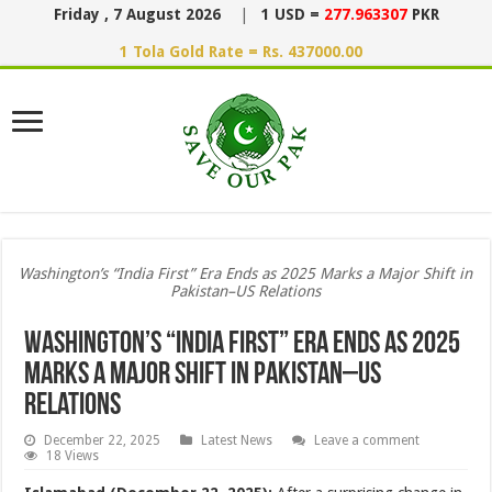
Friday , 7 August 2026
|
1 USD =
277.963307
PKR
1 Tola Gold Rate = Rs. 437000.00
Washington’s “India First” Era Ends as 2025 Marks a Major Shift in
Pakistan–US Relations
Washington’s “India First” Era Ends as 2025
Marks a Major Shift in Pakistan–US
Relations
December 22, 2025
Latest News
Leave a comment
18 Views