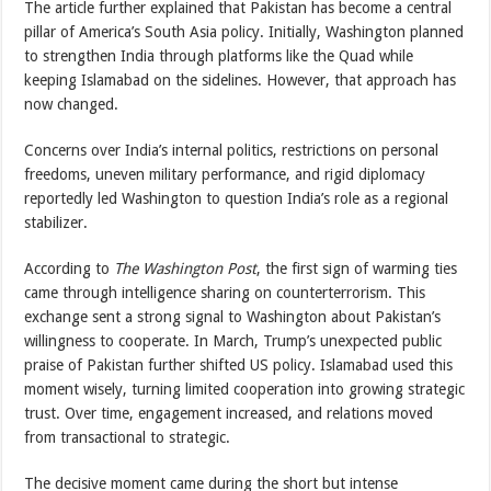
The article further explained that Pakistan has become a central
pillar of America’s South Asia policy. Initially, Washington planned
to strengthen India through platforms like the Quad while
keeping Islamabad on the sidelines. However, that approach has
now changed.
Concerns over India’s internal politics, restrictions on personal
freedoms, uneven military performance, and rigid diplomacy
reportedly led Washington to question India’s role as a regional
stabilizer.
According to
The Washington Post
, the first sign of warming ties
came through intelligence sharing on counterterrorism. This
exchange sent a strong signal to Washington about Pakistan’s
willingness to cooperate. In March, Trump’s unexpected public
praise of Pakistan further shifted US policy. Islamabad used this
moment wisely, turning limited cooperation into growing strategic
trust. Over time, engagement increased, and relations moved
from transactional to strategic.
The decisive moment came during the short but intense