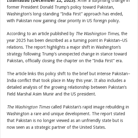
Islamabad (December 22, 2025):
After a surprising change in
former President Donald Trump’s policy toward Pakistan,
Washington’s long-standing “India First” approach has ended,
with Pakistan now gaining clear priority in US foreign policy.
According to an article published by
The Washington Times
, the
year 2025 has been described as a turning point in Pakistan–US
relations. The report highlights a major shift in Washington’s
strategy following Trump’s unexpected change in stance toward
Pakistan, officially closing the chapter on the “India First” era.
The article links this policy shift to the brief but intense Pakistan–
India conflict that took place in May this year. It also includes a
detailed analysis of the growing relationship between Pakistan’s
Field Marshal Asim Munir and the US president.
The Washington Times
called Pakistan’s rapid image rebuilding in
Washington a rare and unique development. The report stated
that Pakistan is no longer viewed as an unfriendly state but is
now seen as a strategic partner of the United States.