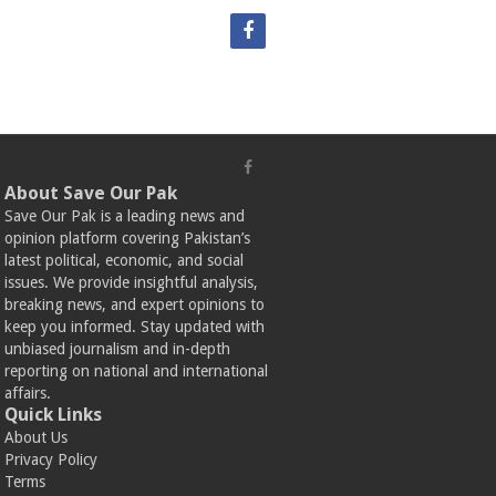
About Save Our Pak
Save Our Pak is a leading news and
opinion platform covering Pakistan’s
latest political, economic, and social
issues. We provide insightful analysis,
breaking news, and expert opinions to
keep you informed. Stay updated with
unbiased journalism and in-depth
reporting on national and international
affairs.
Quick Links
About Us
Privacy Policy
Terms