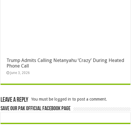
Trump Admits Calling Netanyahu ‘Crazy’ During Heated
Phone Call
June 3, 2026
Leave a Reply
You must be
logged in
to post a comment.
Save Our Pak Official Facebook Page