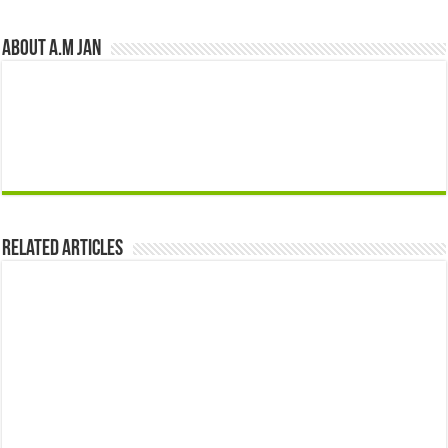
About A.M JAN
Related Articles