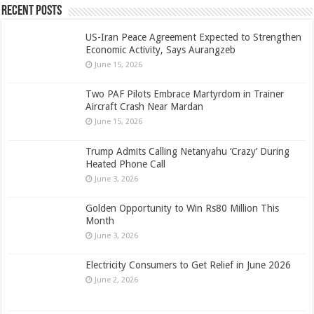
Recent Posts
US-Iran Peace Agreement Expected to Strengthen
Economic Activity, Says Aurangzeb
June 15, 2026
Two PAF Pilots Embrace Martyrdom in Trainer
Aircraft Crash Near Mardan
June 15, 2026
Trump Admits Calling Netanyahu ‘Crazy’ During
Heated Phone Call
June 3, 2026
Golden Opportunity to Win Rs80 Million This
Month
June 3, 2026
Electricity Consumers to Get Relief in June 2026
June 2, 2026