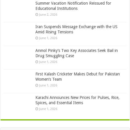
Summer Vacation Notification Reissued for
Educational Institutions
June 2, 2026
Iran Suspends Message Exchange with the US
Amid Rising Tensions
June 1, 2026
Anmol Pinky’s Two Key Associates Seek Bail in
Drug Smuggling Case
June 1, 2026
First Kalash Cricketer Makes Debut for Pakistan
Women’s Team
June 1, 2026
Karachi Announces New Prices for Pulses, Rice,
Spices, and Essential Items
June 1, 2026