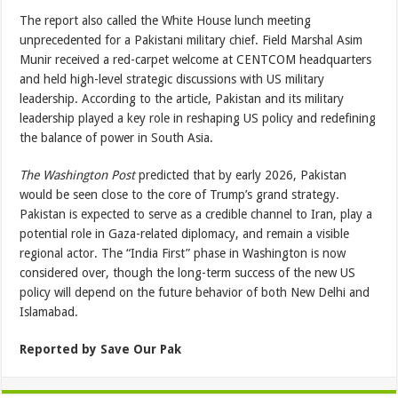
The report also called the White House lunch meeting
unprecedented for a Pakistani military chief. Field Marshal Asim
Munir received a red-carpet welcome at CENTCOM headquarters
and held high-level strategic discussions with US military
leadership. According to the article, Pakistan and its military
leadership played a key role in reshaping US policy and redefining
the balance of power in South Asia.
The Washington Post
predicted that by early 2026, Pakistan
would be seen close to the core of Trump’s grand strategy.
Pakistan is expected to serve as a credible channel to Iran, play a
potential role in Gaza-related diplomacy, and remain a visible
regional actor. The “India First” phase in Washington is now
considered over, though the long-term success of the new US
policy will depend on the future behavior of both New Delhi and
Islamabad.
Reported by Save Our Pak