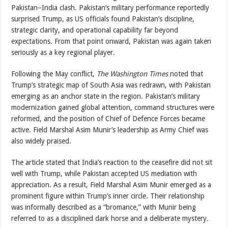
Pakistan–India clash. Pakistan’s military performance reportedly
surprised Trump, as US officials found Pakistan’s discipline,
strategic clarity, and operational capability far beyond
expectations. From that point onward, Pakistan was again taken
seriously as a key regional player.
Following the May conflict,
The Washington Times
noted that
Trump’s strategic map of South Asia was redrawn, with Pakistan
emerging as an anchor state in the region. Pakistan’s military
modernization gained global attention, command structures were
reformed, and the position of Chief of Defence Forces became
active. Field Marshal Asim Munir’s leadership as Army Chief was
also widely praised.
The article stated that India’s reaction to the ceasefire did not sit
well with Trump, while Pakistan accepted US mediation with
appreciation. As a result, Field Marshal Asim Munir emerged as a
prominent figure within Trump’s inner circle. Their relationship
was informally described as a “bromance,” with Munir being
referred to as a disciplined dark horse and a deliberate mystery.