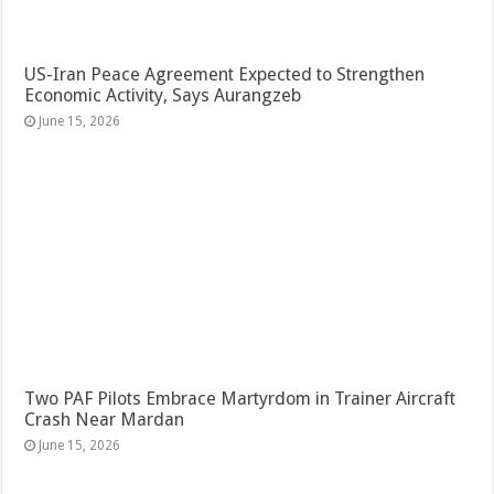
US-Iran Peace Agreement Expected to Strengthen
Economic Activity, Says Aurangzeb
June 15, 2026
Two PAF Pilots Embrace Martyrdom in Trainer Aircraft
Crash Near Mardan
June 15, 2026