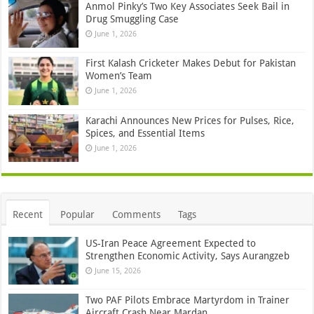
Anmol Pinky’s Two Key Associates Seek Bail in
Drug Smuggling Case
June 1, 2026
First Kalash Cricketer Makes Debut for Pakistan
Women’s Team
June 1, 2026
Karachi Announces New Prices for Pulses, Rice,
Spices, and Essential Items
June 1, 2026
Recent
Popular
Comments
Tags
US-Iran Peace Agreement Expected to
Strengthen Economic Activity, Says Aurangzeb
June 15, 2026
Two PAF Pilots Embrace Martyrdom in Trainer
Aircraft Crash Near Mardan