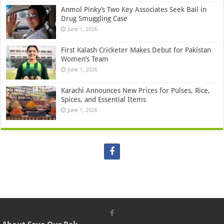
Anmol Pinky’s Two Key Associates Seek Bail in
Drug Smuggling Case
June 1, 2026
First Kalash Cricketer Makes Debut for Pakistan
Women’s Team
June 1, 2026
Karachi Announces New Prices for Pulses, Rice,
Spices, and Essential Items
June 1, 2026