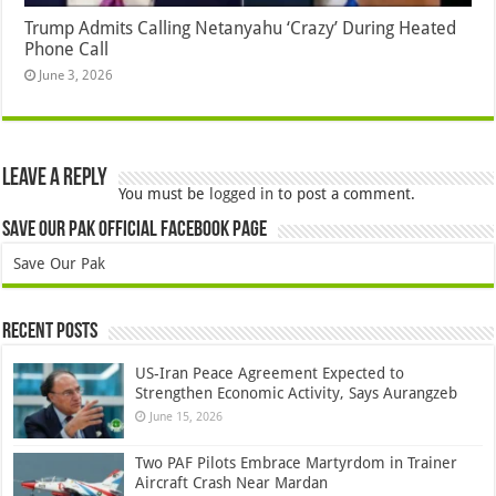
Trump Admits Calling Netanyahu ‘Crazy’ During Heated
Phone Call
June 3, 2026
Leave a Reply
You must be
logged in
to post a comment.
Save Our Pak Official Facebook Page
Save Our Pak
Recent Posts
US-Iran Peace Agreement Expected to
Strengthen Economic Activity, Says Aurangzeb
June 15, 2026
Two PAF Pilots Embrace Martyrdom in Trainer
Aircraft Crash Near Mardan