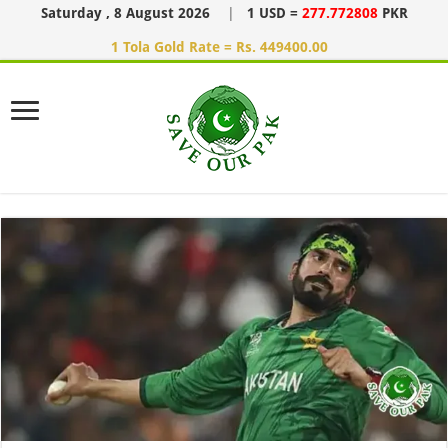
Saturday , 8 August 2026
|
1 USD =
277.772808
PKR
1 Tola Gold Rate = Rs. 449400.00