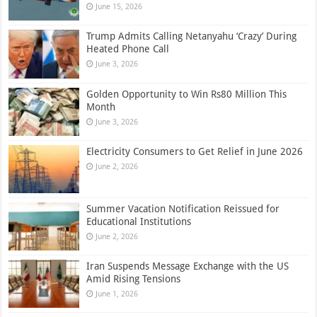
June 15, 2026
Trump Admits Calling Netanyahu ‘Crazy’ During
Heated Phone Call
June 3, 2026
Golden Opportunity to Win Rs80 Million This
Month
June 3, 2026
Electricity Consumers to Get Relief in June 2026
June 2, 2026
Summer Vacation Notification Reissued for
Educational Institutions
June 2, 2026
Iran Suspends Message Exchange with the US
Amid Rising Tensions
June 1, 2026