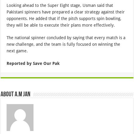
Looking ahead to the Super Eight stage, Usman said that
Pakistani spinners have prepared a clear strategy against their
opponents. He added that if the pitch supports spin bowling,
they will be able to execute their plans more effectively.
The national spinner concluded by saying that every match is a
new challenge, and the team is fully focused on winning the
next game.
Reported by Save Our Pak
About A.M JAN