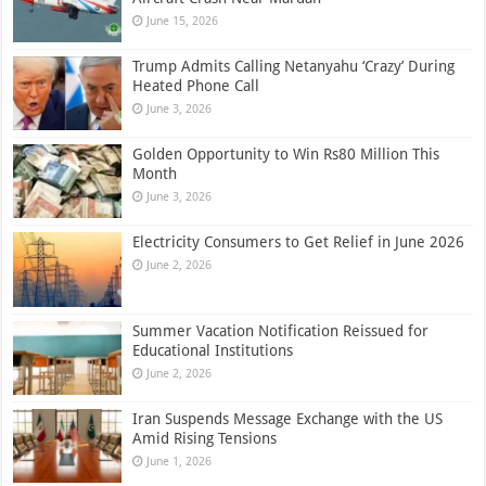
June 15, 2026
Trump Admits Calling Netanyahu ‘Crazy’ During
Heated Phone Call
June 3, 2026
Golden Opportunity to Win Rs80 Million This
Month
June 3, 2026
Electricity Consumers to Get Relief in June 2026
June 2, 2026
Summer Vacation Notification Reissued for
Educational Institutions
June 2, 2026
Iran Suspends Message Exchange with the US
Amid Rising Tensions
June 1, 2026