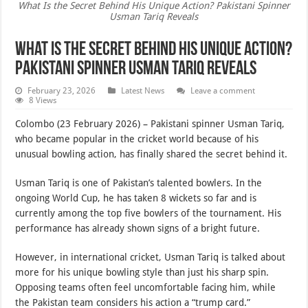
What Is the Secret Behind His Unique Action? Pakistani Spinner
Usman Tariq Reveals
What Is the Secret Behind His Unique Action?
Pakistani Spinner Usman Tariq Reveals
February 23, 2026
Latest News
Leave a comment
8 Views
Colombo (23 February 2026) – Pakistani spinner Usman Tariq,
who became popular in the cricket world because of his
unusual bowling action, has finally shared the secret behind it.
Usman Tariq is one of Pakistan’s talented bowlers. In the
ongoing World Cup, he has taken 8 wickets so far and is
currently among the top five bowlers of the tournament. His
performance has already shown signs of a bright future.
However, in international cricket, Usman Tariq is talked about
more for his unique bowling style than just his sharp spin.
Opposing teams often feel uncomfortable facing him, while
the Pakistan team considers his action a “trump card.”