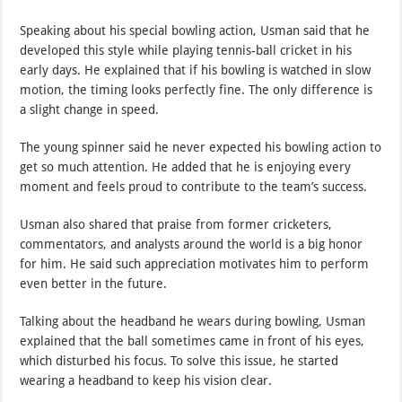
Speaking about his special bowling action, Usman said that he
developed this style while playing tennis-ball cricket in his
early days. He explained that if his bowling is watched in slow
motion, the timing looks perfectly fine. The only difference is
a slight change in speed.
The young spinner said he never expected his bowling action to
get so much attention. He added that he is enjoying every
moment and feels proud to contribute to the team’s success.
Usman also shared that praise from former cricketers,
commentators, and analysts around the world is a big honor
for him. He said such appreciation motivates him to perform
even better in the future.
Talking about the headband he wears during bowling, Usman
explained that the ball sometimes came in front of his eyes,
which disturbed his focus. To solve this issue, he started
wearing a headband to keep his vision clear.