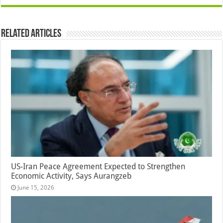
Related Articles
US-Iran Peace Agreement Expected to Strengthen
Economic Activity, Says Aurangzeb
June 15, 2026