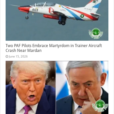
Two PAF Pilots Embrace Martyrdom in Trainer Aircraft
Crash Near Mardan
June 15, 2026