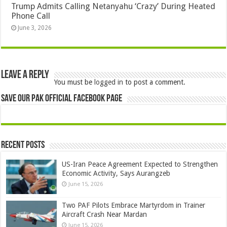
Trump Admits Calling Netanyahu ‘Crazy’ During Heated
Phone Call
June 3, 2026
Leave a Reply
You must be
logged in
to post a comment.
Save Our Pak Official Facebook Page
Recent Posts
US-Iran Peace Agreement Expected to Strengthen
Economic Activity, Says Aurangzeb
June 15, 2026
Two PAF Pilots Embrace Martyrdom in Trainer
Aircraft Crash Near Mardan
June 15, 2026