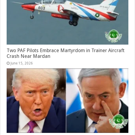
Two PAF Pilots Embrace Martyrdom in Trainer Aircraft
Crash Near Mardan
June 15, 2026