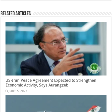
Related Articles
US-Iran Peace Agreement Expected to Strengthen
Economic Activity, Says Aurangzeb
June 15, 2026