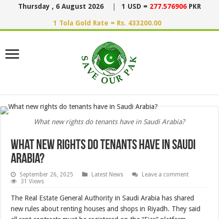
Thursday , 6 August 2026
|
1 USD =
277.576906
PKR
1 Tola Gold Rate = Rs. 433200.00
What new rights do tenants have in Saudi Arabia?
What new rights do tenants have in Saudi
Arabia?
September 26, 2025
Latest News
Leave a comment
31 Views
The Real Estate General Authority in Saudi Arabia has shared
new rules about renting houses and shops in Riyadh. They said