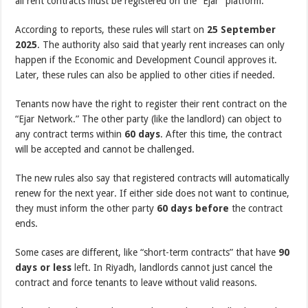
all rent contracts must be registered on the “Ejar” platform.
According to reports, these rules will start on
25 September
2025
. The authority also said that yearly rent increases can only
happen if the Economic and Development Council approves it.
Later, these rules can also be applied to other cities if needed.
Tenants now have the right to register their rent contract on the
“Ejar Network.” The other party (like the landlord) can object to
any contract terms within
60 days
. After this time, the contract
will be accepted and cannot be challenged.
The new rules also say that registered contracts will automatically
renew for the next year. If either side does not want to continue,
they must inform the other party
60 days before
the contract
ends.
Some cases are different, like “short-term contracts” that have
90
days or less
left. In Riyadh, landlords cannot just cancel the
contract and force tenants to leave without valid reasons.