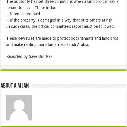
The authority has set three conditions when a landlord can ask a
tenant to leave. These include:
– If rent is not paid
– If the property is damaged in a way that puts others at risk
In such cases, the official committee’s report must be followed.
These new rules are made to protect both tenants and landlords
and make renting more fair across Saudi Arabia.
Reported by Save Our Pak.
About A.M JAN