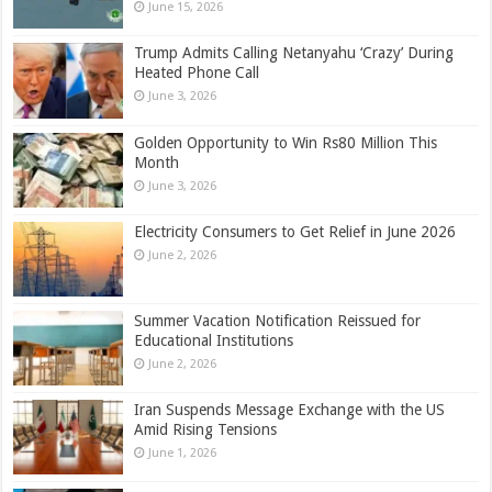
June 15, 2026
Trump Admits Calling Netanyahu ‘Crazy’ During
Heated Phone Call
June 3, 2026
Golden Opportunity to Win Rs80 Million This
Month
June 3, 2026
Electricity Consumers to Get Relief in June 2026
June 2, 2026
Summer Vacation Notification Reissued for
Educational Institutions
June 2, 2026
Iran Suspends Message Exchange with the US
Amid Rising Tensions
June 1, 2026