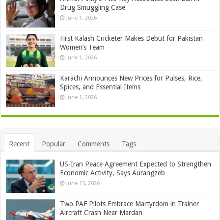
Drug Smuggling Case
June 1, 2026
First Kalash Cricketer Makes Debut for Pakistan
Women’s Team
June 1, 2026
Karachi Announces New Prices for Pulses, Rice,
Spices, and Essential Items
June 1, 2026
Recent
Popular
Comments
Tags
US-Iran Peace Agreement Expected to Strengthen
Economic Activity, Says Aurangzeb
June 15, 2026
Two PAF Pilots Embrace Martyrdom in Trainer
Aircraft Crash Near Mardan