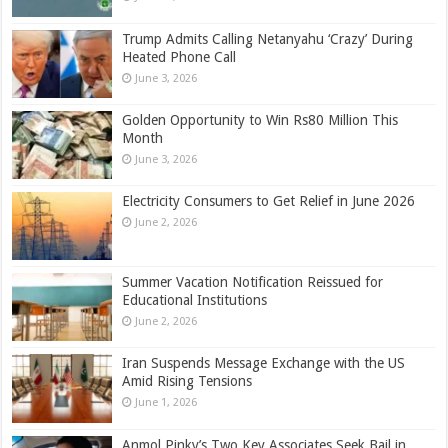
Trump Admits Calling Netanyahu ‘Crazy’ During
Heated Phone Call
June 3, 2026
Golden Opportunity to Win Rs80 Million This
Month
June 3, 2026
Electricity Consumers to Get Relief in June 2026
June 2, 2026
Summer Vacation Notification Reissued for
Educational Institutions
June 2, 2026
Iran Suspends Message Exchange with the US
Amid Rising Tensions
June 1, 2026
Anmol Pinky’s Two Key Associates Seek Bail in