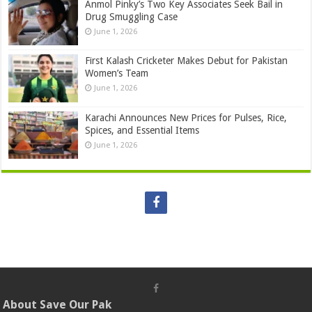
Anmol Pinky’s Two Key Associates Seek Bail in
Drug Smuggling Case
June 1, 2026
First Kalash Cricketer Makes Debut for Pakistan
Women’s Team
June 1, 2026
Karachi Announces New Prices for Pulses, Rice,
Spices, and Essential Items
June 1, 2026
About Save Our Pak