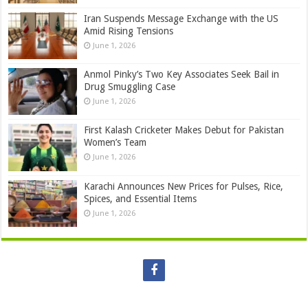
Iran Suspends Message Exchange with the US
Amid Rising Tensions
June 1, 2026
Anmol Pinky’s Two Key Associates Seek Bail in
Drug Smuggling Case
June 1, 2026
First Kalash Cricketer Makes Debut for Pakistan
Women’s Team
June 1, 2026
Karachi Announces New Prices for Pulses, Rice,
Spices, and Essential Items
June 1, 2026