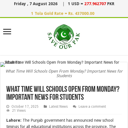
Friday , 7 August 2026
|
1 USD =
277.962707
PKR
1 Tola Gold Rate = Rs. 437000.00
What Time Will Schools Open From Monday? Important News for
Students
What Time Will Schools Open From Monday?
Important News for Students
October 17, 2025
Latest News
Leave a comment
21 Views
Lahore:
The Punjab government has announced new school
timings for all educational institutions across the province. The