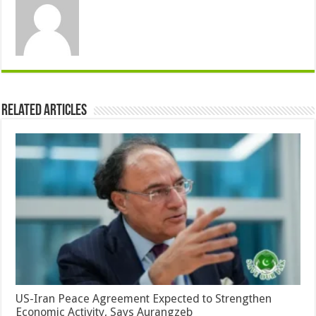
Related Articles
US-Iran Peace Agreement Expected to Strengthen
Economic Activity, Says Aurangzeb