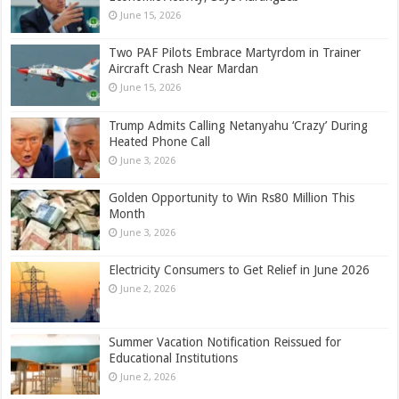
June 15, 2026
Two PAF Pilots Embrace Martyrdom in Trainer
Aircraft Crash Near Mardan
June 15, 2026
Trump Admits Calling Netanyahu ‘Crazy’ During
Heated Phone Call
June 3, 2026
Golden Opportunity to Win Rs80 Million This
Month
June 3, 2026
Electricity Consumers to Get Relief in June 2026
June 2, 2026
Summer Vacation Notification Reissued for
Educational Institutions
June 2, 2026