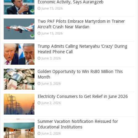
Economic Activity, Says Aurangzeb
June 15, 2026
Two PAF Pilots Embrace Martyrdom in Trainer
Aircraft Crash Near Mardan
June 15, 2026
Trump Admits Calling Netanyahu ‘Crazy’ During
Heated Phone Call
June 3, 2026
Golden Opportunity to Win Rs80 Million This
Month
June 3, 2026
Electricity Consumers to Get Relief in June 2026
June 2, 2026
Summer Vacation Notification Reissued for
Educational Institutions
June 2, 2026