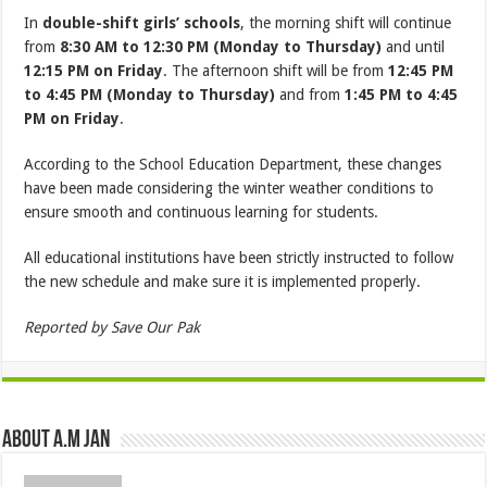
In
double-shift girls’ schools
, the morning shift will continue
from
8:30 AM to 12:30 PM (Monday to Thursday)
and until
12:15 PM on Friday
. The afternoon shift will be from
12:45 PM
to 4:45 PM (Monday to Thursday)
and from
1:45 PM to 4:45
PM on Friday
.
According to the School Education Department, these changes
have been made considering the winter weather conditions to
ensure smooth and continuous learning for students.
All educational institutions have been strictly instructed to follow
the new schedule and make sure it is implemented properly.
Reported by Save Our Pak
About A.M JAN