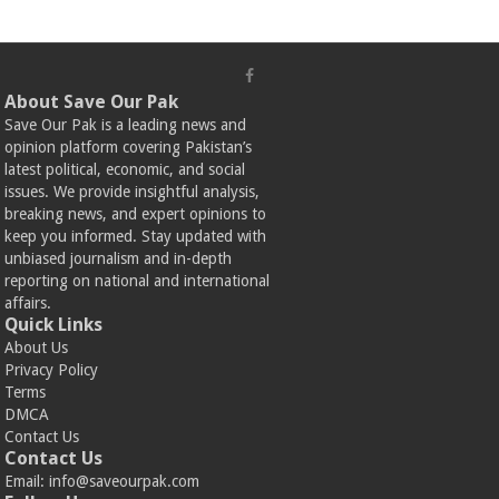
About Save Our Pak
Save Our Pak is a leading news and
opinion platform covering Pakistan’s
latest political, economic, and social
issues. We provide insightful analysis,
breaking news, and expert opinions to
keep you informed. Stay updated with
unbiased journalism and in-depth
reporting on national and international
affairs.
Quick Links
About Us
Privacy Policy
Terms
DMCA
Contact Us
Contact Us
Email:
info@saveourpak.com