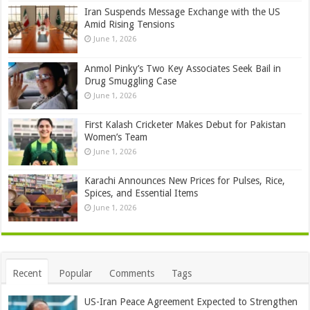
Iran Suspends Message Exchange with the US
Amid Rising Tensions
June 1, 2026
Anmol Pinky’s Two Key Associates Seek Bail in
Drug Smuggling Case
June 1, 2026
First Kalash Cricketer Makes Debut for Pakistan
Women’s Team
June 1, 2026
Karachi Announces New Prices for Pulses, Rice,
Spices, and Essential Items
June 1, 2026
Recent
Popular
Comments
Tags
US-Iran Peace Agreement Expected to Strengthen