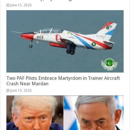
June 15, 2026
Two PAF Pilots Embrace Martyrdom in Trainer Aircraft
Crash Near Mardan
June 15, 2026