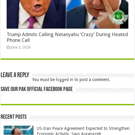
Trump Admits Calling Netanyahu ‘Crazy’ During Heated
Phone Call
June 3, 2026
Leave a Reply
You must be
logged in
to post a comment.
Save Our Pak Official Facebook Page
Recent Posts
US-Iran Peace Agreement Expected to Strengthen
Economic Activity, Says Aurangzeb