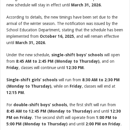
new schedule will stay in effect until
March 31, 2026
.
According to details, the new timings have been set due to the
arrival of the winter season. The notification was issued by the
School Education Department, stating that the schedule has been
implemented from
October 16, 2025
, and will remain effective
until
March 31, 2026
.
Under the new schedule,
single-shift boys’ schools
will open
from
8:45 AM to 2:45 PM (Monday to Thursday)
, and on
Friday
, classes will continue until
12:30 PM
.
Single-shift girls’ schools
will run from
8:30 AM to 2:30 PM
(Monday to Thursday)
, while on
Friday
, classes will end at
12:15 PM
.
For
double-shift boys’ schools
, the first shift will run from
8:45 AM to 12:45 PM (Monday to Thursday)
and until
12:30
PM on Friday
. The second shift will operate from
1:00 PM to
5:00 PM (Monday to Thursday)
and until
2:00 PM on Friday
.