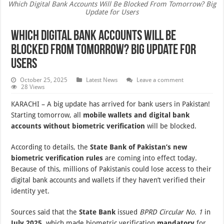
Which Digital Bank Accounts Will Be Blocked From Tomorrow? Big
Update for Users
Which Digital Bank Accounts Will Be
Blocked From Tomorrow? Big Update for
Users
October 25, 2025
Latest News
Leave a comment
28 Views
KARACHI – A big update has arrived for bank users in Pakistan!
Starting tomorrow, all
mobile wallets and digital bank
accounts without biometric verification
will be blocked.
According to details, the
State Bank of Pakistan’s new
biometric verification rules
are coming into effect today.
Because of this, millions of Pakistanis could lose access to their
digital bank accounts and wallets if they haven’t verified their
identity yet.
Sources said that the
State Bank
issued
BPRD Circular No. 1
in
July 2025
, which made biometric verification
mandatory
for