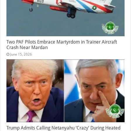
Two PAF Pilots Embrace Martyrdom in Trainer Aircraft
Crash Near Mardan
June 15, 2026
Trump Admits Calling Netanyahu ‘Crazy’ During Heated