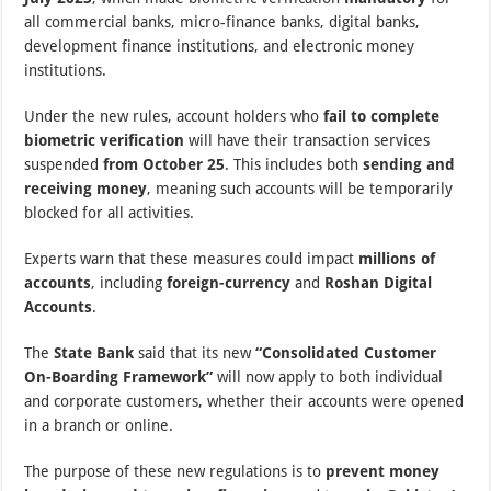
all commercial banks, micro-finance banks, digital banks,
development finance institutions, and electronic money
institutions.
Under the new rules, account holders who
fail to complete
biometric verification
will have their transaction services
suspended
from October 25
. This includes both
sending and
receiving money
, meaning such accounts will be temporarily
blocked for all activities.
Experts warn that these measures could impact
millions of
accounts
, including
foreign-currency
and
Roshan Digital
Accounts
.
The
State Bank
said that its new
“Consolidated Customer
On-Boarding Framework”
will now apply to both individual
and corporate customers, whether their accounts were opened
in a branch or online.
The purpose of these new regulations is to
prevent money