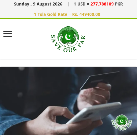
Sunday , 9 August 2026
|
1 USD =
277.788109
PKR
1 Tola Gold Rate = Rs. 449400.00