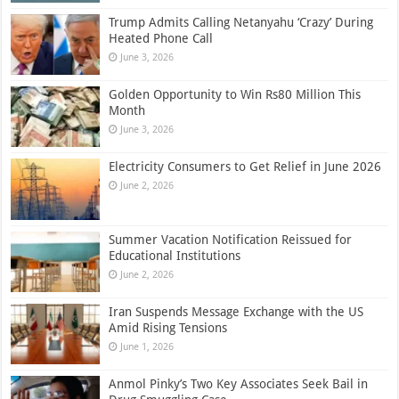
Trump Admits Calling Netanyahu ‘Crazy’ During
Heated Phone Call
June 3, 2026
Golden Opportunity to Win Rs80 Million This
Month
June 3, 2026
Electricity Consumers to Get Relief in June 2026
June 2, 2026
Summer Vacation Notification Reissued for
Educational Institutions
June 2, 2026
Iran Suspends Message Exchange with the US
Amid Rising Tensions
June 1, 2026
Anmol Pinky’s Two Key Associates Seek Bail in