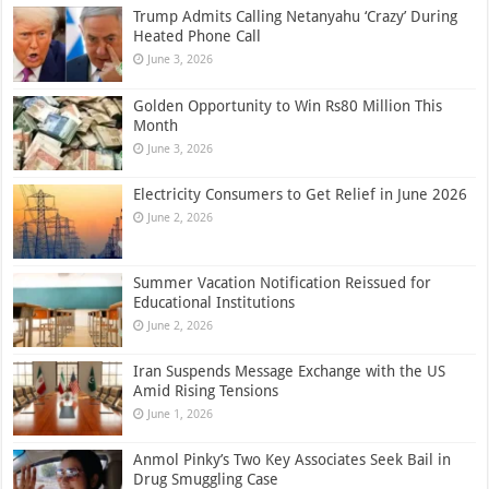
Trump Admits Calling Netanyahu ‘Crazy’ During
Heated Phone Call
June 3, 2026
Golden Opportunity to Win Rs80 Million This
Month
June 3, 2026
Electricity Consumers to Get Relief in June 2026
June 2, 2026
Summer Vacation Notification Reissued for
Educational Institutions
June 2, 2026
Iran Suspends Message Exchange with the US
Amid Rising Tensions
June 1, 2026
Anmol Pinky’s Two Key Associates Seek Bail in
Drug Smuggling Case