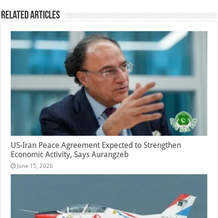
Related Articles
US-Iran Peace Agreement Expected to Strengthen
Economic Activity, Says Aurangzeb
June 15, 2026