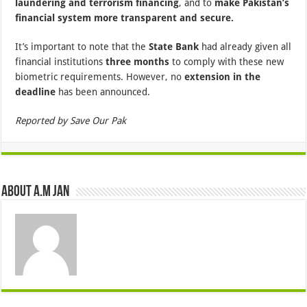
laundering and terrorism financing
, and to
make Pakistan’s
financial system more transparent and secure.
It’s important to note that the
State Bank
had already given all
financial institutions
three months
to comply with these new
biometric requirements. However, no
extension in the
deadline
has been announced.
Reported by Save Our Pak
About A.M JAN