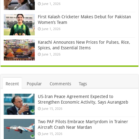
June 1, 2026
First Kalash Cricketer Makes Debut for Pakistan
Women’s Team
June 1, 2026
Karachi Announces New Prices for Pulses, Rice,
Spices, and Essential Items
June 1, 2026
Recent
Popular
Comments
Tags
US-Iran Peace Agreement Expected to
Strengthen Economic Activity, Says Aurangzeb
June 15, 2026
Two PAF Pilots Embrace Martyrdom in Trainer
Aircraft Crash Near Mardan
June 15, 2026