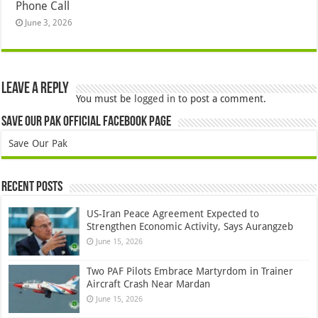
Phone Call
June 3, 2026
Leave a Reply
You must be
logged in
to post a comment.
Save Our Pak Official Facebook Page
Save Our Pak
Recent Posts
US-Iran Peace Agreement Expected to
Strengthen Economic Activity, Says Aurangzeb
June 15, 2026
Two PAF Pilots Embrace Martyrdom in Trainer
Aircraft Crash Near Mardan
June 15, 2026