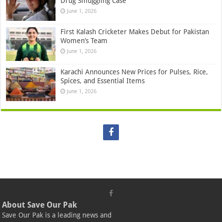
Drug Smuggling Case
June 1, 2026
First Kalash Cricketer Makes Debut for Pakistan
Women’s Team
June 1, 2026
Karachi Announces New Prices for Pulses, Rice,
Spices, and Essential Items
June 1, 2026
About Save Our Pak
Save Our Pak is a leading news and