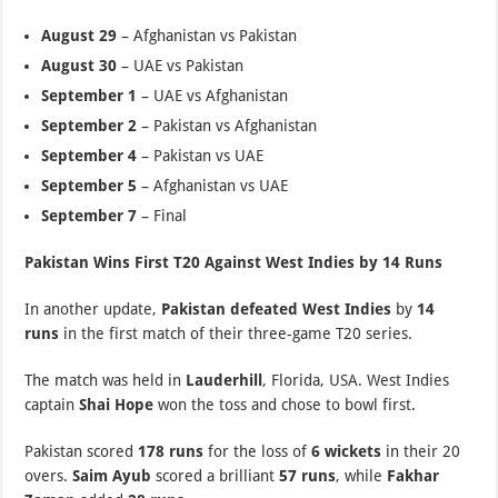
August 29
– Afghanistan vs Pakistan
August 30
– UAE vs Pakistan
September 1
– UAE vs Afghanistan
September 2
– Pakistan vs Afghanistan
September 4
– Pakistan vs UAE
September 5
– Afghanistan vs UAE
September 7
– Final
Pakistan Wins First T20 Against West Indies by 14 Runs
In another update,
Pakistan defeated West Indies
by
14
runs
in the first match of their three-game T20 series.
The match was held in
Lauderhill
, Florida, USA. West Indies
captain
Shai Hope
won the toss and chose to bowl first.
Pakistan scored
178 runs
for the loss of
6 wickets
in their 20
overs.
Saim Ayub
scored a brilliant
57 runs
, while
Fakhar