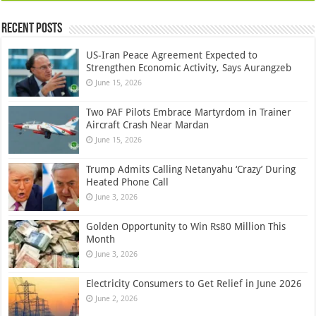
Recent Posts
US-Iran Peace Agreement Expected to
Strengthen Economic Activity, Says Aurangzeb
June 15, 2026
Two PAF Pilots Embrace Martyrdom in Trainer
Aircraft Crash Near Mardan
June 15, 2026
Trump Admits Calling Netanyahu ‘Crazy’ During
Heated Phone Call
June 3, 2026
Golden Opportunity to Win Rs80 Million This
Month
June 3, 2026
Electricity Consumers to Get Relief in June 2026
June 2, 2026