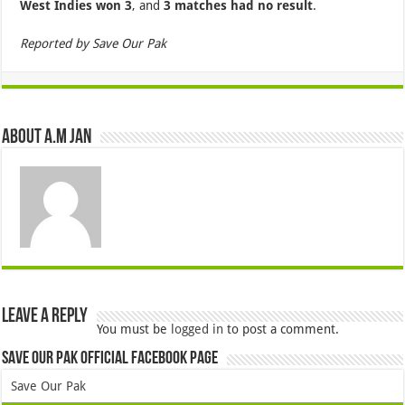
West Indies won 3
, and
3 matches had no result
.
Reported by Save Our Pak
About A.M JAN
Leave a Reply
You must be
logged in
to post a comment.
Save Our Pak Official Facebook Page
Save Our Pak