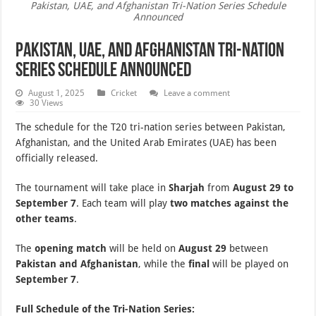
Pakistan, UAE, and Afghanistan Tri-Nation Series Schedule
Announced
Pakistan, UAE, and Afghanistan Tri-Nation
Series Schedule Announced
August 1, 2025
Cricket
Leave a comment
30 Views
The schedule for the T20 tri-nation series between Pakistan,
Afghanistan, and the United Arab Emirates (UAE) has been
officially released.
The tournament will take place in
Sharjah
from
August 29 to
September 7
. Each team will play
two matches against the
other teams
.
The
opening match
will be held on
August 29
between
Pakistan and Afghanistan
, while the
final
will be played on
September 7
.
Full Schedule of the Tri-Nation Series: