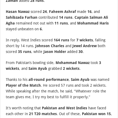
Zaman
added
28 runs
.
Hasan Nawaz
scored
24
,
Faheem Ashraf
made
16
, and
Sahibzada Farhan
contributed
14 runs
.
Captain Salman Ali
Agha
remained not out with
11 runs
, and
Mohammad Haris
stayed unbeaten on
6
.
In reply, West Indies scored
164 runs
for
7 wickets
, falling
short by 14 runs.
Johnson Charles
and
Jewel Andrew
both
scored
35 runs
, while
Jason Holder
added
30
.
From Pakistan’s bowling side,
Mohammad Nawaz
took
3
wickets
, and
Saim Ayub
grabbed
2 wickets
.
Thanks to his
all-round performance
,
Saim Ayub
was named
Player of the Match
. He scored 57 runs and took 2 wickets.
While speaking after the match, he said, “Whatever role the
team gives me, I try my best to fulfill it properly.”
It’s worth noting that
Pakistan and West Indies
have faced
each other in
21 T20 matches
. Out of these,
Pakistan won 15
,