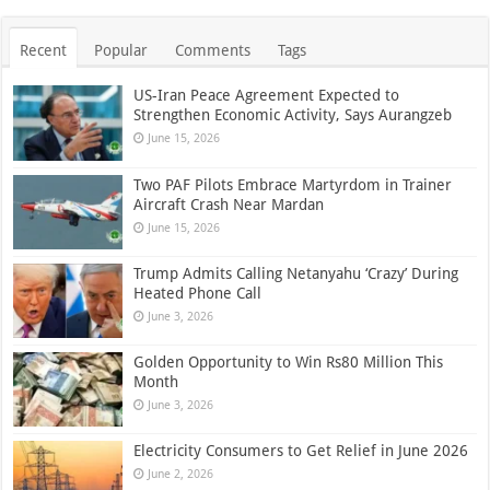
Recent
Popular
Comments
Tags
US-Iran Peace Agreement Expected to
Strengthen Economic Activity, Says Aurangzeb
June 15, 2026
Two PAF Pilots Embrace Martyrdom in Trainer
Aircraft Crash Near Mardan
June 15, 2026
Trump Admits Calling Netanyahu ‘Crazy’ During
Heated Phone Call
June 3, 2026
Golden Opportunity to Win Rs80 Million This
Month
June 3, 2026
Electricity Consumers to Get Relief in June 2026
June 2, 2026