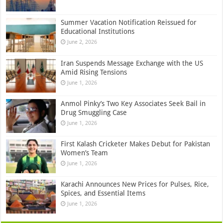
Summer Vacation Notification Reissued for
Educational Institutions
June 2, 2026
Iran Suspends Message Exchange with the US
Amid Rising Tensions
June 1, 2026
Anmol Pinky’s Two Key Associates Seek Bail in
Drug Smuggling Case
June 1, 2026
First Kalash Cricketer Makes Debut for Pakistan
Women’s Team
June 1, 2026
Karachi Announces New Prices for Pulses, Rice,
Spices, and Essential Items
June 1, 2026