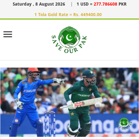
Saturday , 8 August 2026
|
1 USD =
277.786608
PKR
1 Tola Gold Rate = Rs. 449400.00