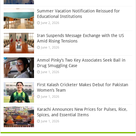
Summer Vacation Notification Reissued for
Educational Institutions
June 2, 2026
Iran Suspends Message Exchange with the US
Amid Rising Tensions
June 1, 2026
Anmol Pinky’s Two Key Associates Seek Bail in
Drug Smuggling Case
June 1, 2026
First Kalash Cricketer Makes Debut for Pakistan
Women’s Team
June 1, 2026
Karachi Announces New Prices for Pulses, Rice,
Spices, and Essential Items
June 1, 2026