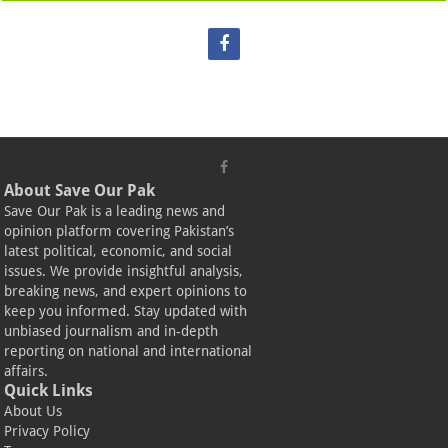
About Save Our Pak
Save Our Pak is a leading news and
opinion platform covering Pakistan’s
latest political, economic, and social
issues. We provide insightful analysis,
breaking news, and expert opinions to
keep you informed. Stay updated with
unbiased journalism and in-depth
reporting on national and international
affairs.
Quick Links
About Us
Privacy Policy